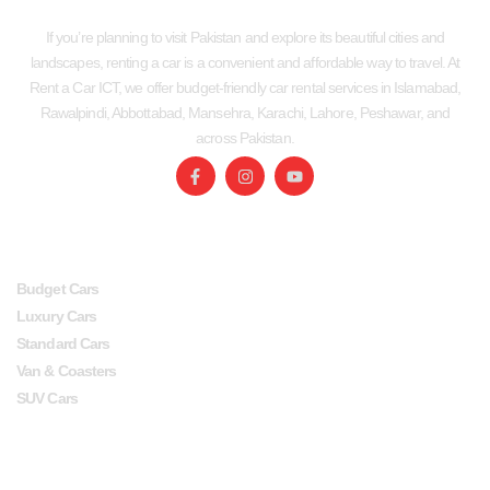
If you’re planning to visit Pakistan and explore its beautiful cities and
landscapes, renting a car is a convenient and affordable way to travel. At
Rent a Car ICT, we offer budget-friendly car rental services in Islamabad,
Rawalpindi, Abbottabad, Mansehra, Karachi, Lahore, Peshawar, and
across Pakistan.
SERVICES
USEFUL LINKS
Budget Cars
Luxury Cars
Standard Cars
Van & Coasters
SUV Cars
Head Office
Lahore office