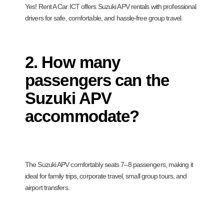
Yes! Rent A Car ICT offers Suzuki APV rentals with professional
drivers for safe, comfortable, and hassle-free group travel.
2. How many
passengers can the
Suzuki APV
accommodate?
The Suzuki APV comfortably seats 7–8 passengers, making it
ideal for family trips, corporate travel, small group tours, and
airport transfers.