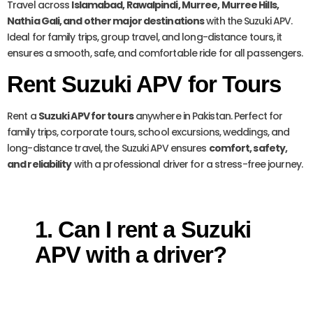
Travel across
Islamabad, Rawalpindi, Murree, Murree Hills,
Nathia Gali, and other major destinations
with the Suzuki APV.
Ideal for family trips, group travel, and long-distance tours, it
ensures a smooth, safe, and comfortable ride for all passengers.
Rent Suzuki APV for Tours
Rent a
Suzuki APV for tours
anywhere in Pakistan. Perfect for
family trips, corporate tours, school excursions, weddings, and
long-distance travel, the Suzuki APV ensures
comfort, safety,
and reliability
with a professional driver for a stress-free journey.
1. Can I rent a Suzuki
APV with a driver?