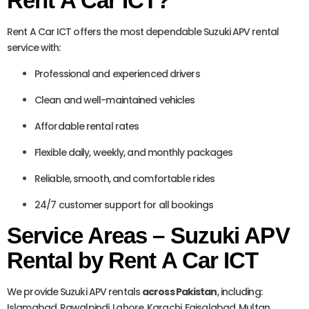
Rent A Car ICT?
Rent A Car ICT offers the most dependable Suzuki APV rental
service with:
Professional and experienced drivers
Clean and well-maintained vehicles
Affordable rental rates
Flexible daily, weekly, and monthly packages
Reliable, smooth, and comfortable rides
24/7 customer support for all bookings
Service Areas – Suzuki APV
Rental by Rent A Car ICT
We provide Suzuki APV rentals
across Pakistan
, including:
Islamabad, Rawalpindi, Lahore, Karachi, Faisalabad, Multan,