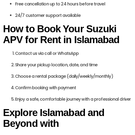
Free cancellation up to 24 hours before travel
24/7 customer support available
How to Book Your Suzuki
APV for Rent in Islamabad
Contact us via call or WhatsApp
Share your pickup location, date, and time
Choose a rental package (daily/weekly/monthly)
Confirm booking with payment
Enjoy a safe, comfortable journey with a professional driver
Explore Islamabad and
Beyond with