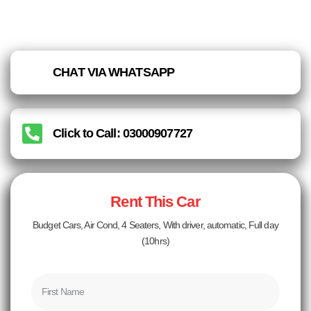
CHAT VIA WHATSAPP
Click to Call: 03000907727
Rent This Car
Budget Cars, Air Cond, 4 Seaters, With driver, automatic, Full day
(10hrs)