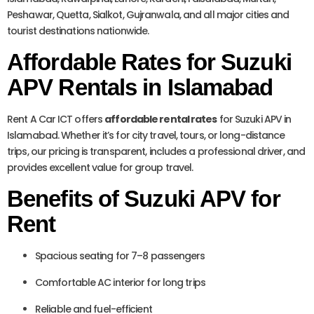
Peshawar, Quetta, Sialkot, Gujranwala, and all major cities and
tourist destinations nationwide.
Affordable Rates for Suzuki
APV Rentals in Islamabad
Rent A Car ICT offers
affordable rental rates
for Suzuki APV in
Islamabad. Whether it’s for city travel, tours, or long-distance
trips, our pricing is transparent, includes a professional driver, and
provides excellent value for group travel.
Benefits of Suzuki APV for
Rent
Spacious seating for 7–8 passengers
Comfortable AC interior for long trips
Reliable and fuel-efficient