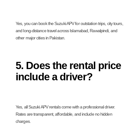
Yes, you can book the Suzuki APV for outstation trips, city tours,
and long-distance travel across Islamabad, Rawalpindi, and
other major cities in Pakistan.
5. Does the rental price
include a driver?
Yes, all Suzuki APV rentals come with a professional driver.
Rates are transparent, affordable, and include no hidden
charges.