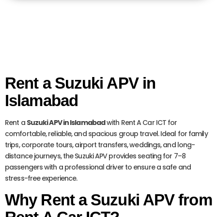
Rent a Suzuki APV in
Islamabad
Rent a
Suzuki APV in Islamabad
with Rent A Car ICT for
comfortable, reliable, and spacious group travel. Ideal for family
trips, corporate tours, airport transfers, weddings, and long-
distance journeys, the Suzuki APV provides seating for 7–8
passengers with a professional driver to ensure a safe and
stress-free experience.
Why Rent a Suzuki APV from