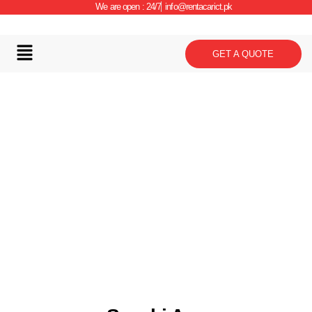
We are open : 24/7
info@rentacarict.pk
GET A QUOTE
Car Details