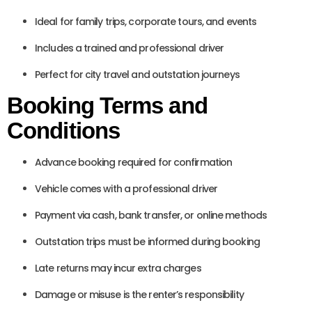
Ideal for family trips, corporate tours, and events
Includes a trained and professional driver
Perfect for city travel and outstation journeys
Booking Terms and
Conditions
Advance booking required for confirmation
Vehicle comes with a professional driver
Payment via cash, bank transfer, or online methods
Outstation trips must be informed during booking
Late returns may incur extra charges
Damage or misuse is the renter’s responsibility