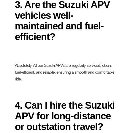
3. Are the Suzuki APV
vehicles well-
maintained and fuel-
efficient?
Absolutely! All our Suzuki APVs are regularly serviced, clean,
fuel-efficient, and reliable, ensuring a smooth and comfortable
ride.
4. Can I hire the Suzuki
APV for long-distance
or outstation travel?