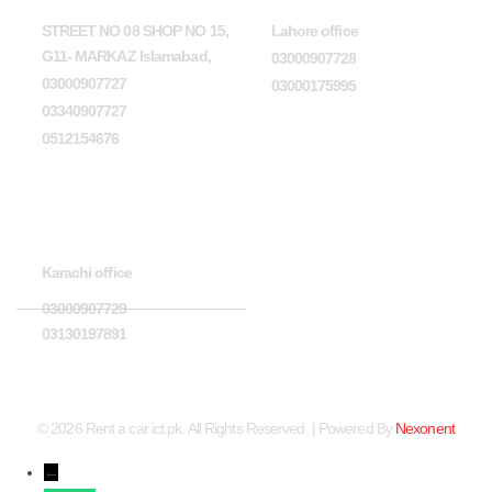
STREET NO 08 SHOP NO 15,
Lahore office
G11- MARKAZ Islamabad,
03000907728
03000907727
03000175995
03340907727
0512154676
Karachi office
Karachi office
03000907729
03130197891
© 2026 Rent a car ict.pk. All Rights Reserved. | Powered By
Nexonent
←