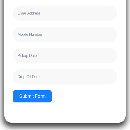
Submit Form