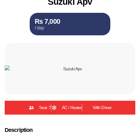
Suzuki Apv
₨ 7,000
/ day
Seat :7
AC / Heater
With Driver
Description