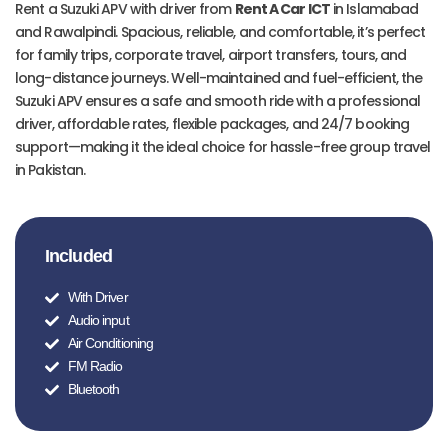
Rent a Suzuki APV with driver from
Rent A Car ICT
in Islamabad
and Rawalpindi. Spacious, reliable, and comfortable, it’s perfect
for family trips, corporate travel, airport transfers, tours, and
long-distance journeys. Well-maintained and fuel-efficient, the
Suzuki APV ensures a safe and smooth ride with a professional
driver, affordable rates, flexible packages, and 24/7 booking
support—making it the ideal choice for hassle-free group travel
in Pakistan.
Included
With Driver
Audio input
Air Conditioning
FM Radio
Bluetooth