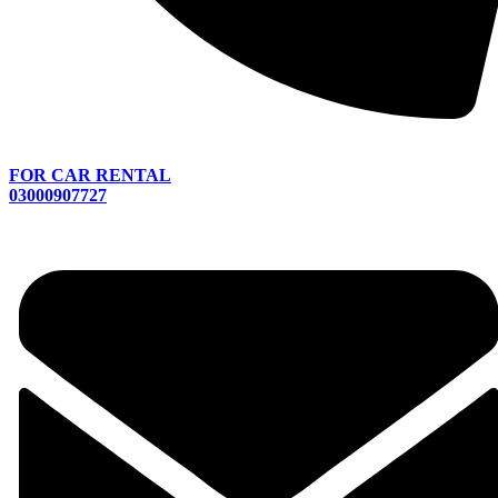
FOR CAR RENTAL
03000907727