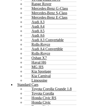
Range Rover
Mercedes-Benz G-Class
Mercedes-Benz S-Class
Mercedes-Benz E-Class
Audi A3
Audi A4
Audi A5
Audi A6
Audi A3 Convertable
Rolls-Royce
Audi A4 Convertible
Rolls-Royce
Oshan X7
Haval H6
MG HS
Kia Sportage
Kia Carnival
Limousine
Standard Cars
Toyota Corolla Grande 1.8
Toyota Corolla
Honda Civic RS
Honda Civic