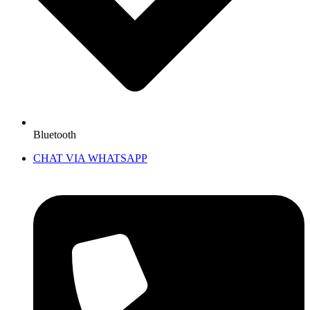
Bluetooth
CHAT VIA WHATSAPP