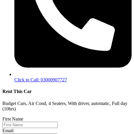
Click to Call: 03000907727
Rent This Car
Budget Cars, Air Cond, 4 Seaters, With driver, automatic, Full day
(10hrs)
First Name
Email