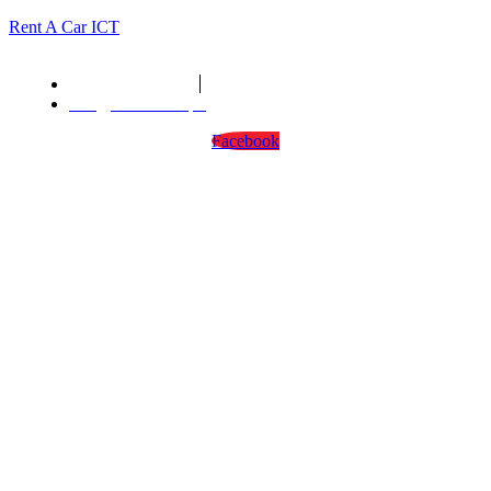
Rent A Car ICT
We are open : 24/7
info@rentacarict.pk
Facebook