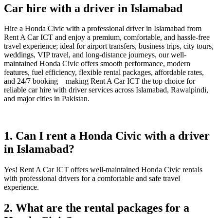
Car hire with a driver in Islamabad
Hire a Honda Civic with a professional driver in Islamabad from
Rent A Car ICT and enjoy a premium, comfortable, and hassle-free
travel experience; ideal for airport transfers, business trips, city tours,
weddings, VIP travel, and long-distance journeys, our well-
maintained Honda Civic offers smooth performance, modern
features, fuel efficiency, flexible rental packages, affordable rates,
and 24/7 booking—making Rent A Car ICT the top choice for
reliable car hire with driver services across Islamabad, Rawalpindi,
and major cities in Pakistan.
1. Can I rent a Honda Civic with a driver
in Islamabad?
Yes! Rent A Car ICT offers well-maintained Honda Civic rentals
with professional drivers for a comfortable and safe travel
experience.
2. What are the rental packages for a