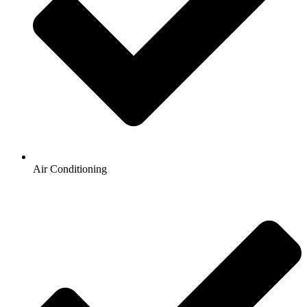
Air Conditioning