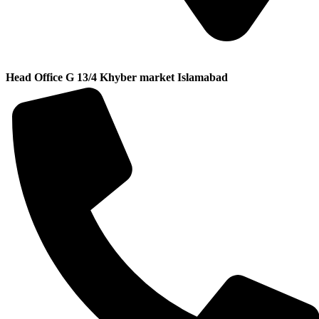
Head Office G 13/4 Khyber market Islamabad