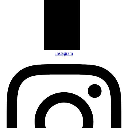
Instagram