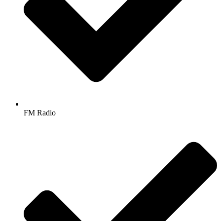
FM Radio