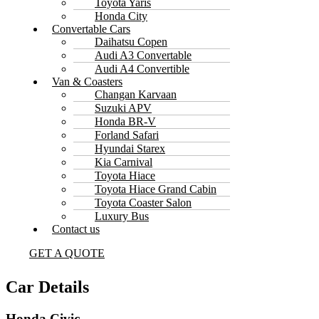
Toyota Yaris
Honda City
Convertable Cars
Daihatsu Copen
Audi A3 Convertable
Audi A4 Convertible
Van & Coasters
Changan Karvaan
Suzuki APV
Honda BR-V
Forland Safari
Hyundai Starex
Kia Carnival
Toyota Hiace
Toyota Hiace Grand Cabin
Toyota Coaster Salon
Luxury Bus
Contact us
GET A QUOTE
Car Details
Honda Civic