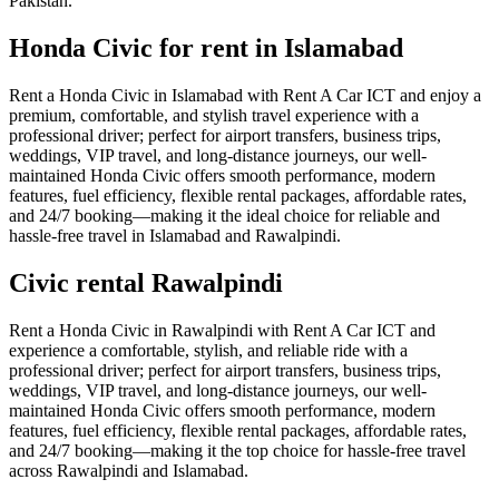
Pakistan.
Honda Civic for rent in Islamabad
Rent a Honda Civic in Islamabad with Rent A Car ICT and enjoy a
premium, comfortable, and stylish travel experience with a
professional driver; perfect for airport transfers, business trips,
weddings, VIP travel, and long-distance journeys, our well-
maintained Honda Civic offers smooth performance, modern
features, fuel efficiency, flexible rental packages, affordable rates,
and 24/7 booking—making it the ideal choice for reliable and
hassle-free travel in Islamabad and Rawalpindi.
Civic rental Rawalpindi
Rent a Honda Civic in Rawalpindi with Rent A Car ICT and
experience a comfortable, stylish, and reliable ride with a
professional driver; perfect for airport transfers, business trips,
weddings, VIP travel, and long-distance journeys, our well-
maintained Honda Civic offers smooth performance, modern
features, fuel efficiency, flexible rental packages, affordable rates,
and 24/7 booking—making it the top choice for hassle-free travel
across Rawalpindi and Islamabad.