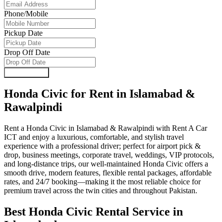
Phone/Mobile
Pickup Date
Drop Off Date
Submit Form
Honda Civic for Rent in Islamabad &
Rawalpindi
Rent a Honda Civic in Islamabad & Rawalpindi with Rent A Car
ICT and enjoy a luxurious, comfortable, and stylish travel
experience with a professional driver; perfect for airport pick &
drop, business meetings, corporate travel, weddings, VIP protocols,
and long-distance trips, our well-maintained Honda Civic offers a
smooth drive, modern features, flexible rental packages, affordable
rates, and 24/7 booking—making it the most reliable choice for
premium travel across the twin cities and throughout Pakistan.
Best Honda Civic Rental Service in