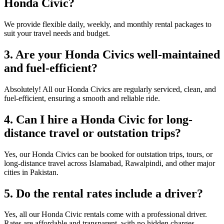
Honda Civic?
We provide flexible daily, weekly, and monthly rental packages to
suit your travel needs and budget.
3. Are your Honda Civics well-maintained
and fuel-efficient?
Absolutely! All our Honda Civics are regularly serviced, clean, and
fuel-efficient, ensuring a smooth and reliable ride.
4. Can I hire a Honda Civic for long-
distance travel or outstation trips?
Yes, our Honda Civics can be booked for outstation trips, tours, or
long-distance travel across Islamabad, Rawalpindi, and other major
cities in Pakistan.
5. Do the rental rates include a driver?
Yes, all our Honda Civic rentals come with a professional driver.
Rates are affordable and transparent, with no hidden charges.