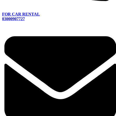
FOR CAR RENTAL
03000907727