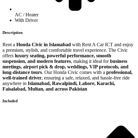
AC / Heater
With Driver
Description
Rent a
Honda Civic in Islamabad
with Rent A Car ICT and enjoy
a premium, stylish, and comfortable travel experience. The Civic
offers
luxury seating, powerful performance, smooth
suspension, and modern features
, making it ideal for
business
meetings, airport pick & drop, weddings, VIP protocols, and
long-distance tours
. Our Honda Civic comes with a
professional,
well-trained driver
, ensuring a safe, relaxed, and hassle-free ride
anywhere in
Islamabad, Rawalpindi, Lahore, Karachi,
Faisalabad, Multan, and across Pakistan
Included