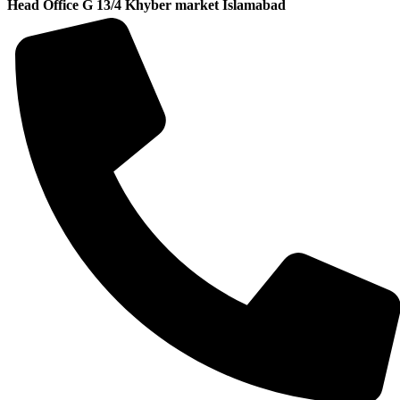
Head Office G 13/4 Khyber market Islamabad