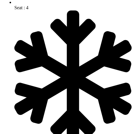
Seat : 4