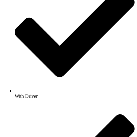
With Driver