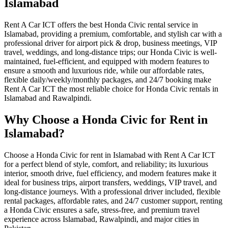
Islamabad
Rent A Car ICT offers the best Honda Civic rental service in
Islamabad, providing a premium, comfortable, and stylish car with a
professional driver for airport pick & drop, business meetings, VIP
travel, weddings, and long-distance trips; our Honda Civic is well-
maintained, fuel-efficient, and equipped with modern features to
ensure a smooth and luxurious ride, while our affordable rates,
flexible daily/weekly/monthly packages, and 24/7 booking make
Rent A Car ICT the most reliable choice for Honda Civic rentals in
Islamabad and Rawalpindi.
Why Choose a Honda Civic for Rent in
Islamabad?
Choose a Honda Civic for rent in Islamabad with Rent A Car ICT
for a perfect blend of style, comfort, and reliability; its luxurious
interior, smooth drive, fuel efficiency, and modern features make it
ideal for business trips, airport transfers, weddings, VIP travel, and
long-distance journeys. With a professional driver included, flexible
rental packages, affordable rates, and 24/7 customer support, renting
a Honda Civic ensures a safe, stress-free, and premium travel
experience across Islamabad, Rawalpindi, and major cities in