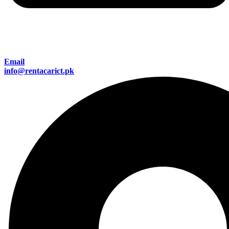
Email
info@rentacarict.pk