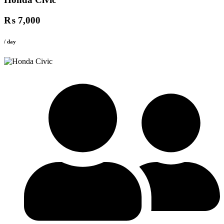
₨ 7,000
/ day