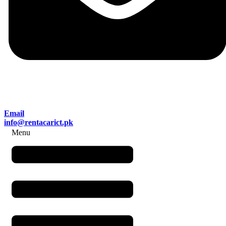
Email
info@rentacarict.pk
Menu