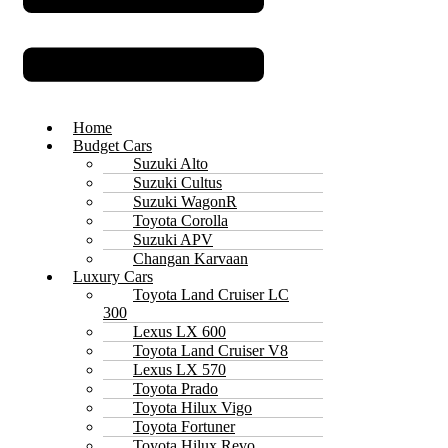
Home
Budget Cars
Suzuki Alto
Suzuki Cultus
Suzuki WagonR
Toyota Corolla
Suzuki APV
Changan Karvaan
Luxury Cars
Toyota Land Cruiser LC
300
Lexus LX 600
Toyota Land Cruiser V8
Lexus LX 570
Toyota Prado
Toyota Hilux Vigo
Toyota Fortuner
Toyota Hilux Revo