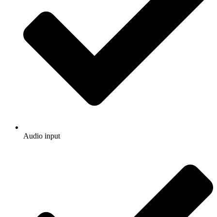
Audio input