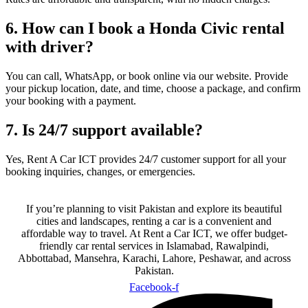
6. How can I book a Honda Civic rental
with driver?
You can call, WhatsApp, or book online via our website. Provide
your pickup location, date, and time, choose a package, and confirm
your booking with a payment.
7. Is 24/7 support available?
Yes, Rent A Car ICT provides 24/7 customer support for all your
booking inquiries, changes, or emergencies.
If you’re planning to visit Pakistan and explore its beautiful
cities and landscapes, renting a car is a convenient and
affordable way to travel. At Rent a Car ICT, we offer budget-
friendly car rental services in Islamabad, Rawalpindi,
Abbottabad, Mansehra, Karachi, Lahore, Peshawar, and across
Pakistan.
Facebook-f