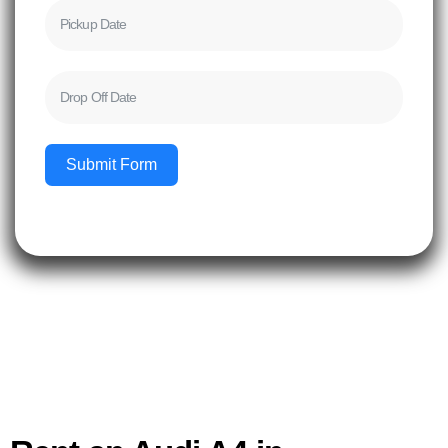
Submit Form