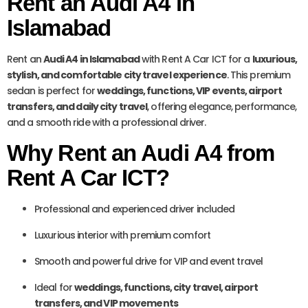
Rent an Audi A4 in
Islamabad
Rent an
Audi A4 in Islamabad
with Rent A Car ICT for a
luxurious,
stylish, and comfortable city travel experience
. This premium
sedan is perfect for
weddings, functions, VIP events, airport
transfers, and daily city travel
, offering elegance, performance,
and a smooth ride with a professional driver.
Why Rent an Audi A4 from
Rent A Car ICT?
Professional and experienced driver included
Luxurious interior with premium comfort
Smooth and powerful drive for VIP and event travel
Ideal for
weddings, functions, city travel, airport
transfers, and VIP movements