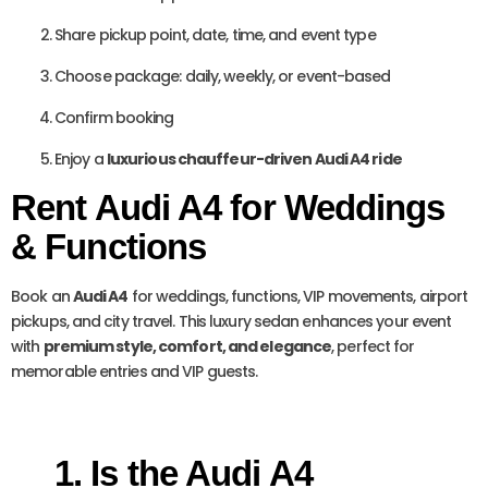
Share pickup point, date, time, and event type
Choose package: daily, weekly, or event-based
Confirm booking
Enjoy a
luxurious chauffeur-driven Audi A4 ride
Rent Audi A4 for Weddings
& Functions
Book an
Audi A4
for weddings, functions, VIP movements, airport
pickups, and city travel. This luxury sedan enhances your event
with
premium style, comfort, and elegance
, perfect for
memorable entries and VIP guests.
1. Is the Audi A4