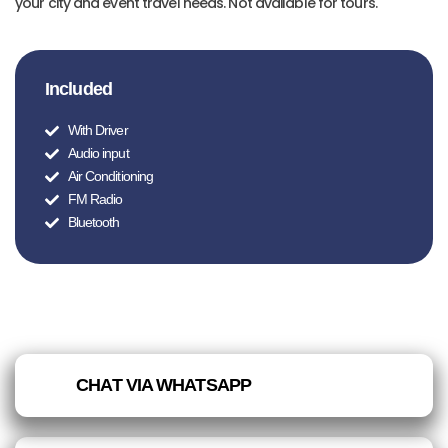
your city and event travel needs. Not available for tours.
Included
With Driver
Audio input
Air Conditioning
FM Radio
Bluetooth
CHAT VIA WHATSAPP