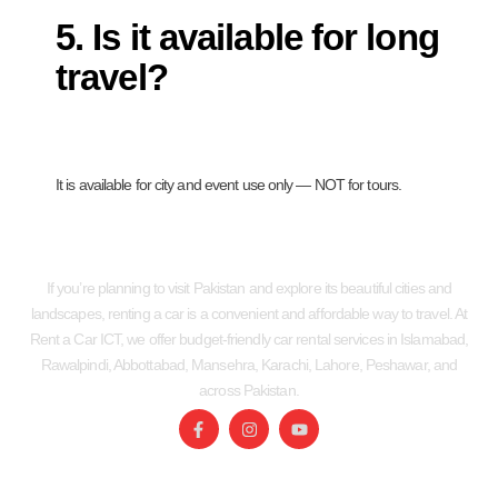
5. Is it available for long
travel?
It is available for city and event use only — NOT for tours.
If you’re planning to visit Pakistan and explore its beautiful cities and
landscapes, renting a car is a convenient and affordable way to travel. At
Rent a Car ICT, we offer budget-friendly car rental services in Islamabad,
Rawalpindi, Abbottabad, Mansehra, Karachi, Lahore, Peshawar, and
across Pakistan.
SERVICES
USEFUL LINKS