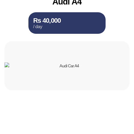
Audi A4
₨ 40,000
/ day