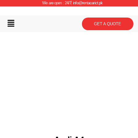
We are open : 24/7
info@rentacarict.pk
GET A QUOTE
Car Details