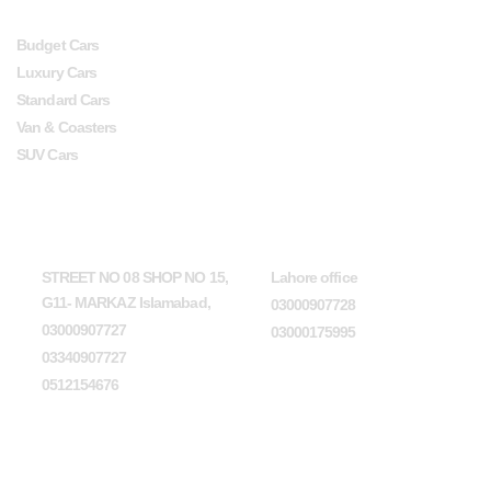
Budget Cars
Luxury Cars
Standard Cars
Van & Coasters
SUV Cars
Head Office
Lahore office
STREET NO 08 SHOP NO 15,
Lahore office
G11- MARKAZ Islamabad,
03000907728
03000907727
03000175995
03340907727
0512154676
Karachi office