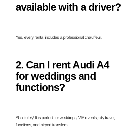
available with a driver?
Yes, every rental includes a professional chauffeur.
2. Can I rent Audi A4
for weddings and
functions?
Absolutely! It is perfect for weddings, VIP events, city travel,
functions, and airport transfers.