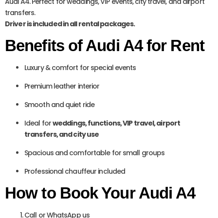
Audi A4. Perfect for weddings, VIP events, city travel, and airport
transfers.
Driver is included in all rental packages.
Benefits of Audi A4 for Rent
Luxury & comfort for special events
Premium leather interior
Smooth and quiet ride
Ideal for
weddings, functions, VIP travel, airport
transfers, and city use
Spacious and comfortable for small groups
Professional chauffeur included
How to Book Your Audi A4
Call or WhatsApp us