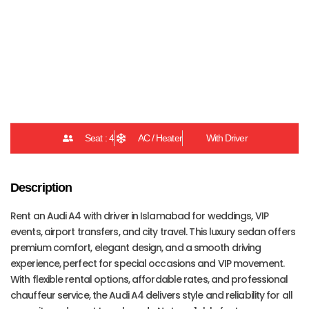
Car Details
Seat : 4
AC / Heater
With Driver
Description
Rent an Audi A4 with driver in Islamabad for weddings, VIP
events, airport transfers, and city travel. This luxury sedan offers
premium comfort, elegant design, and a smooth driving
experience, perfect for special occasions and VIP movement.
With flexible rental options, affordable rates, and professional
chauffeur service, the Audi A4 delivers style and reliability for all