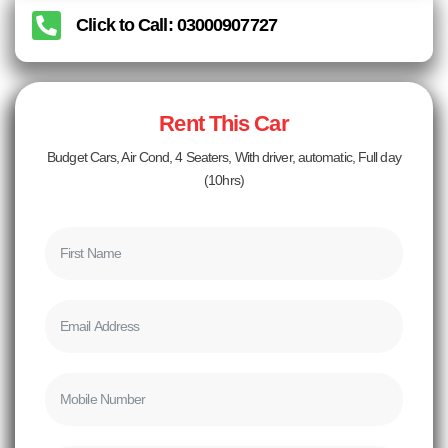
Click to Call: 03000907727
Rent This Car
Budget Cars, Air Cond, 4 Seaters, With driver, automatic, Full day
(10hrs)