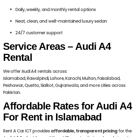
Daily, weekly, and monthly rental options
Neat, clean, and well-maintained luxury sedan
24/7 customer support
Service Areas – Audi A4
Rental
We offer Audi A4 rentals across:
Islamabad, Rawalpindi, Lahore, Karachi, Multan, Faisalabad,
Peshawar, Quetta, Sialkot, Gujranwala, and more cities across
Pakistan.
Affordable Rates for Audi A4
For Rent in Islamabad
Rent A Car ICT provides
affordable, transparent pricing
for the