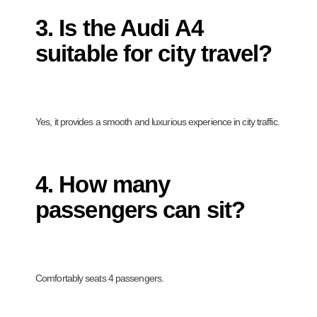
3. Is the Audi A4
suitable for city travel?
Yes, it provides a smooth and luxurious experience in city traffic.
4. How many
passengers can sit?
Comfortably seats 4 passengers.