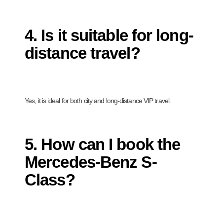
4. Is it suitable for long-
distance travel?
Yes, it is ideal for both city and long-distance VIP travel.
5. How can I book the
Mercedes-Benz S-
Class?