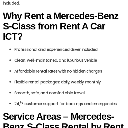
included.
Why Rent a Mercedes-Benz
S-Class from Rent A Car
ICT?
Professional and experienced driver included
Clean, well-maintained, and luxurious vehicle
Affordable rental rates with no hidden charges
Flexible rental packages: daily, weekly, monthly
Smooth, safe, and comfortable travel
24/7 customer support for bookings and emergencies
Service Areas – Mercedes-
Benz S-Class Rental by Rent