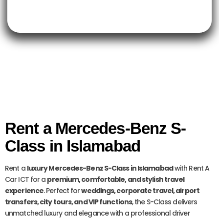
Rent a Mercedes-Benz S-
Class in Islamabad
Rent a
luxury Mercedes-Benz S-Class in Islamabad
with Rent A
Car ICT for a
premium, comfortable, and stylish travel
experience
. Perfect for
weddings, corporate travel, airport
transfers, city tours, and VIP functions
, the S-Class delivers
unmatched luxury and elegance with a professional driver