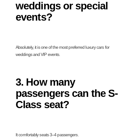
weddings or special
events?
Absolutely, it is one of the most preferred luxury cars for
weddings and VIP events.
3. How many
passengers can the S-
Class seat?
It comfortably seats 3–4 passengers.