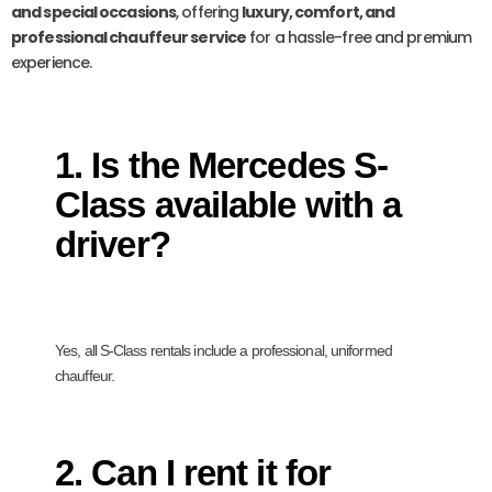
and special occasions
, offering
luxury, comfort, and
professional chauffeur service
for a hassle-free and premium
experience.
1. Is the Mercedes S-
Class available with a
driver?
Yes, all S-Class rentals include a professional, uniformed
chauffeur.
2. Can I rent it for