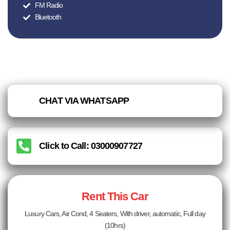
FM Radio
Bluetooth
CHAT VIA WHATSAPP
Click to Call: 03000907727
Rent This Car
Luxury Cars, Air Cond, 4 Seaters, With driver, automatic, Full day
(10hrs)