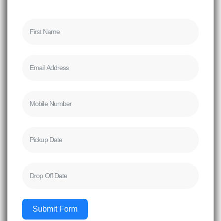
Submit Form