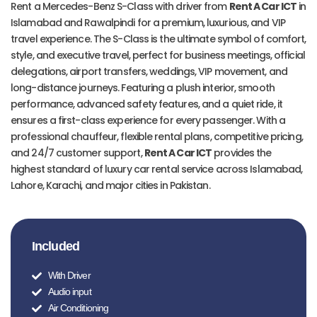
Rent a Mercedes-Benz S-Class with driver from
Rent A Car ICT
in
Islamabad and Rawalpindi for a premium, luxurious, and VIP
travel experience. The S-Class is the ultimate symbol of comfort,
style, and executive travel, perfect for business meetings, official
delegations, airport transfers, weddings, VIP movement, and
long-distance journeys. Featuring a plush interior, smooth
performance, advanced safety features, and a quiet ride, it
ensures a first-class experience for every passenger. With a
professional chauffeur, flexible rental plans, competitive pricing,
and 24/7 customer support,
Rent A Car ICT
provides the
highest standard of luxury car rental service across Islamabad,
Lahore, Karachi, and major cities in Pakistan.
Included
With Driver
Audio input
Air Conditioning