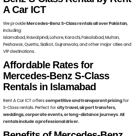
A Car ICT
We provide
Mercedes-Benz S-Class rentals all over Pakistan
,
including:
Islamabad, Rawalpindi, Lahore, Karachi, Faisalabad, Multan,
Peshawar, Quetta, Sialkot, Gujranwala, and other major cities and
VIP destinations.
Affordable Rates for
Mercedes-Benz S-Class
Rentals in Islamabad
Rent A Car ICT offers
competitive and transparent pricing
for
S-Class rentals. Perfect for
city travel, airport transfers,
weddings, corporate events, or long-distance journeys
.
All
rentals include a professional driver.
Benefits of Mercedes-Benz