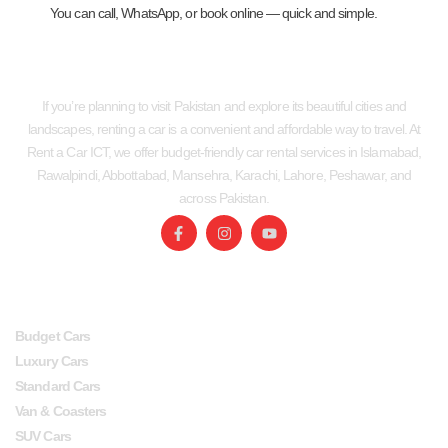
You can call, WhatsApp, or book online — quick and simple.
If you’re planning to visit Pakistan and explore its beautiful cities and
landscapes, renting a car is a convenient and affordable way to travel. At
Rent a Car ICT, we offer budget-friendly car rental services in Islamabad,
Rawalpindi, Abbottabad, Mansehra, Karachi, Lahore, Peshawar, and
across Pakistan.
SERVICES
USEFUL LINKS
Budget Cars
Luxury Cars
Standard Cars
Van & Coasters
SUV Cars