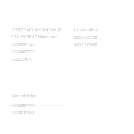
Head Office
Lahore office
STREET NO 08 SHOP NO 15,
Lahore office
G11- MARKAZ Islamabad,
03000907728
03000907727
03000175995
03340907727
0512154676
Karachi office
Karachi office
03000907729
03130197891