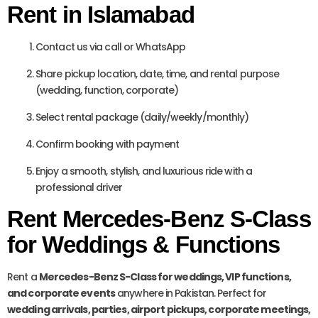
Rent in Islamabad
Contact us via call or WhatsApp
Share pickup location, date, time, and rental purpose
(wedding, function, corporate)
Select rental package (daily/weekly/monthly)
Confirm booking with payment
Enjoy a smooth, stylish, and luxurious ride with a
professional driver
Rent Mercedes-Benz S-Class
for Weddings & Functions
Rent a
Mercedes-Benz S-Class for weddings, VIP functions,
and corporate events
anywhere in Pakistan. Perfect for
wedding arrivals, parties, airport pickups, corporate meetings,