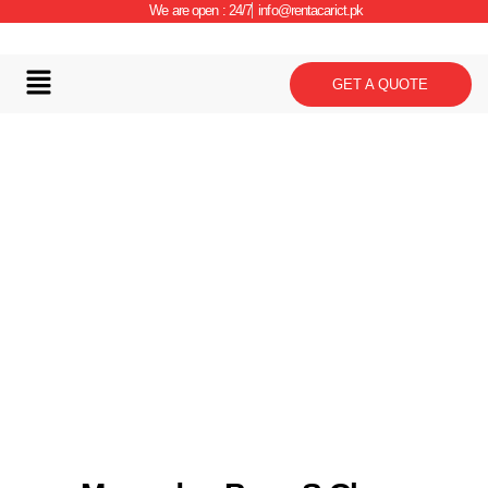
We are open : 24/7
info@rentacarict.pk
GET A QUOTE
Car Details