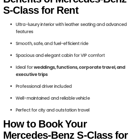
S-Class for Rent
Ultra-luxury interior with leather seating and advanced
features
Smooth, safe, and fuel-efficient ride
Spacious and elegant cabin for VIP comfort
Ideal for
weddings, functions, corporate travel, and
executive trips
Professional driver included
Well-maintained and reliable vehicle
Perfect for city and outstation travel
How to Book Your
Mercedes-Benz S-Class for