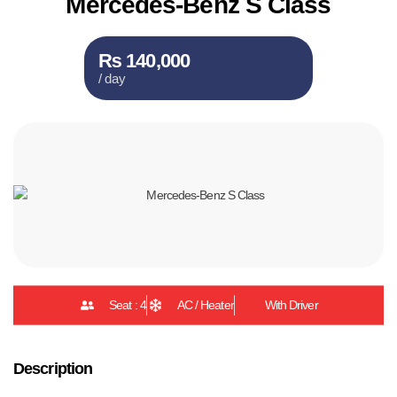
Mercedes-Benz S Class
₨ 140,000
/ day
Seat : 4
AC / Heater
With Driver
Description