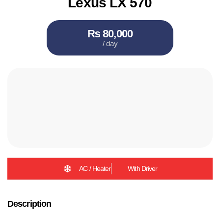
Lexus LX 570
₨ 80,000
/ day
AC / Heater
With Driver
Description