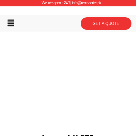
We are open : 24/7
info@rentacarict.pk
GET A QUOTE
Car Details