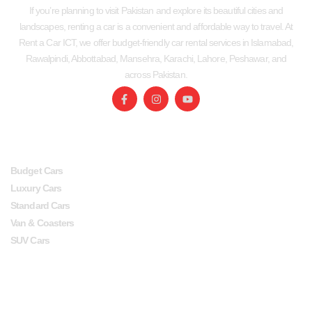
If you’re planning to visit Pakistan and explore its beautiful cities and
landscapes, renting a car is a convenient and affordable way to travel. At
Rent a Car ICT, we offer budget-friendly car rental services in Islamabad,
Rawalpindi, Abbottabad, Mansehra, Karachi, Lahore, Peshawar, and
across Pakistan.
SERVICES
USEFUL LINKS
Budget Cars
Luxury Cars
Standard Cars
Van & Coasters
SUV Cars
Head Office
Lahore office