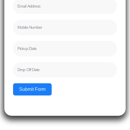
Submit Form