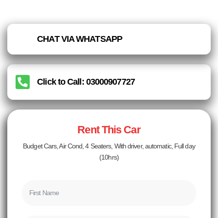
CHAT VIA WHATSAPP
Click to Call: 03000907727
Rent This Car
Budget Cars, Air Cond, 4 Seaters, With driver, automatic, Full day
(10hrs)