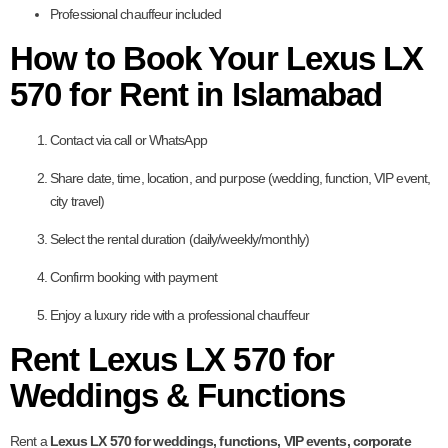
Professional chauffeur included
How to Book Your Lexus LX
570 for Rent in Islamabad
Contact via call or WhatsApp
Share date, time, location, and purpose (wedding, function, VIP event,
city travel)
Select the rental duration (daily/weekly/monthly)
Confirm booking with payment
Enjoy a luxury ride with a professional chauffeur
Rent Lexus LX 570 for
Weddings & Functions
Rent a
Lexus LX 570 for weddings, functions, VIP events, corporate