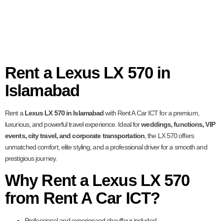
Rent a Lexus LX 570 in
Islamabad
Rent a
Lexus LX 570 in Islamabad
with Rent A Car ICT for a premium,
luxurious, and powerful travel experience. Ideal for
weddings, functions, VIP
events, city travel, and corporate transportation
, the LX 570 offers
unmatched comfort, elite styling, and a professional driver for a smooth and
prestigious journey.
Why Rent a Lexus LX 570
from Rent A Car ICT?
Professional and experienced chauffeur included