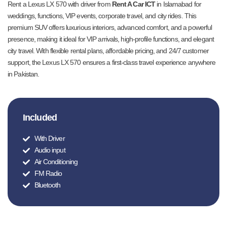
Rent a Lexus LX 570 with driver from
Rent A Car ICT
in Islamabad for
weddings, functions, VIP events, corporate travel, and city rides. This
premium SUV offers luxurious interiors, advanced comfort, and a powerful
presence, making it ideal for VIP arrivals, high-profile functions, and elegant
city travel. With flexible rental plans, affordable pricing, and 24/7 customer
support, the Lexus LX 570 ensures a first-class travel experience anywhere
in Pakistan.
Included
With Driver
Audio input
Air Conditioning
FM Radio
Bluetooth