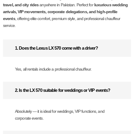
travel, and city rides
anywhere in Pakistan. Perfect for
luxurious wedding
arrivals, VIP movements, corporate delegations, and high-profile
events
, offering elite comfort, premium style, and professional chauffeur
service.
1. Does the Lexus LX 570 come with a driver?
Yes, all rentals include a professional chauffeur.
2. Is the LX 570 suitable for weddings or VIP events?
Absolutely — it is ideal for weddings, VIP functions, and
corporate events.