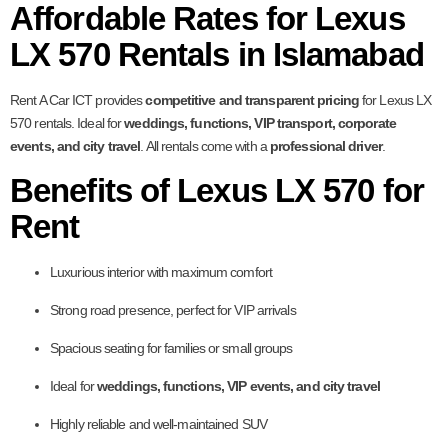
Affordable Rates for Lexus
LX 570 Rentals in Islamabad
Rent A Car ICT provides
competitive and transparent pricing
for Lexus LX
570 rentals. Ideal for
weddings, functions, VIP transport, corporate
events, and city travel
. All rentals come with a
professional driver
.
Benefits of Lexus LX 570 for
Rent
Luxurious interior with maximum comfort
Strong road presence, perfect for VIP arrivals
Spacious seating for families or small groups
Ideal for
weddings, functions, VIP events, and city travel
Highly reliable and well-maintained SUV