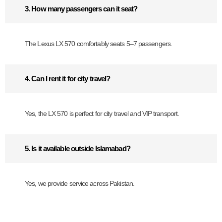
3. How many passengers can it seat?
The Lexus LX 570 comfortably seats 5–7 passengers.
4. Can I rent it for city travel?
Yes, the LX 570 is perfect for city travel and VIP transport.
5. Is it available outside Islamabad?
Yes, we provide service across Pakistan.