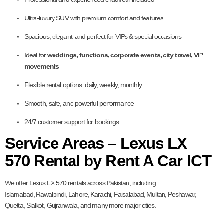
Ultra-luxury SUV with premium comfort and features
Spacious, elegant, and perfect for VIPs & special occasions
Ideal for
weddings, functions, corporate events, city travel, VIP
movements
Flexible rental options: daily, weekly, monthly
Smooth, safe, and powerful performance
24/7 customer support for bookings
Service Areas – Lexus LX
570 Rental by Rent A Car ICT
We offer Lexus LX 570 rentals across Pakistan, including:
Islamabad, Rawalpindi, Lahore, Karachi, Faisalabad, Multan, Peshawar,
Quetta, Sialkot, Gujranwala, and many more major cities.