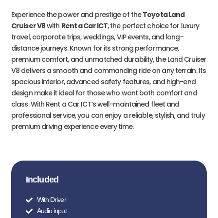
Experience the power and prestige of the
Toyota Land
Cruiser V8
with
Rent a Car ICT
, the perfect choice for luxury
travel, corporate trips, weddings, VIP events, and long-
distance journeys. Known for its strong performance,
premium comfort, and unmatched durability, the Land Cruiser
V8 delivers a smooth and commanding ride on any terrain. Its
spacious interior, advanced safety features, and high-end
design make it ideal for those who want both comfort and
class. With Rent a Car ICT’s well-maintained fleet and
professional service, you can enjoy a reliable, stylish, and truly
premium driving experience every time.
Included
With Driver
Audio input