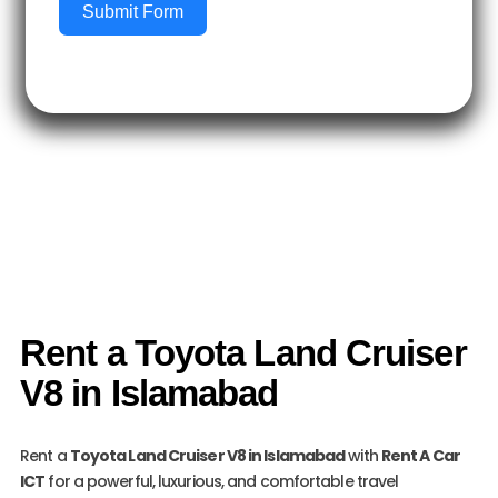
Submit Form
Rent a Toyota Land Cruiser
V8 in Islamabad
Rent a
Toyota Land Cruiser V8 in Islamabad
with
Rent A Car
ICT
for a powerful, luxurious, and comfortable travel