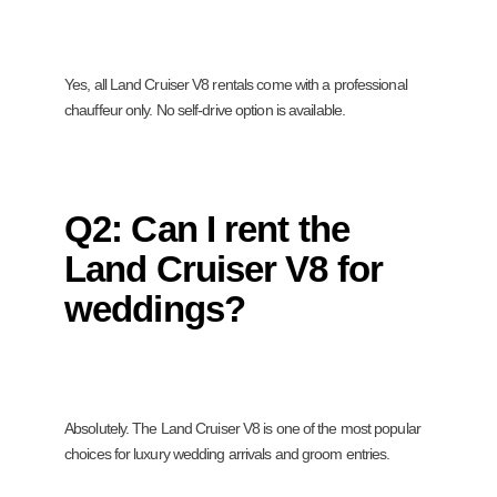
Yes, all Land Cruiser V8 rentals come with a professional
chauffeur only. No self-drive option is available.
Q2: Can I rent the
Land Cruiser V8 for
weddings?
Absolutely. The Land Cruiser V8 is one of the most popular
choices for luxury wedding arrivals and groom entries.