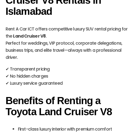
Cruiser V8 Rentals in
Islamabad
Rent A Car ICT offers competitive luxury SUV rental pricing for
the
Land Cruiser V8
.
Perfect for weddings, VIP protocol, corporate delegations,
business trips, and elite travel—always with a professional
driver.
✔ Transparent pricing
✔ No hidden charges
✔ Luxury service guaranteed
Benefits of Renting a
Toyota Land Cruiser V8
First-class luxury interior with premium comfort