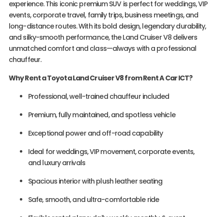
experience. This iconic premium SUV is perfect for weddings, VIP
events, corporate travel, family trips, business meetings, and
long-distance routes. With its bold design, legendary durability,
and silky-smooth performance, the Land Cruiser V8 delivers
unmatched comfort and class—always with a professional
chauffeur.
Why Rent a Toyota Land Cruiser V8 from Rent A Car ICT?
Professional, well-trained chauffeur included
Premium, fully maintained, and spotless vehicle
Exceptional power and off-road capability
Ideal for weddings, VIP movement, corporate events,
and luxury arrivals
Spacious interior with plush leather seating
Safe, smooth, and ultra-comfortable ride