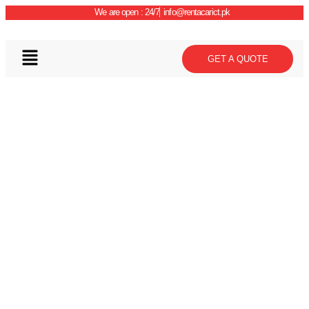
We are open : 24/7
info@rentacarict.pk
GET A QUOTE
Car Details