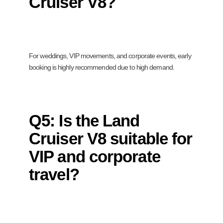
Cruiser V8?
For weddings, VIP movements, and corporate events, early
booking is highly recommended due to high demand.
Q5: Is the Land
Cruiser V8 suitable for
VIP and corporate
travel?