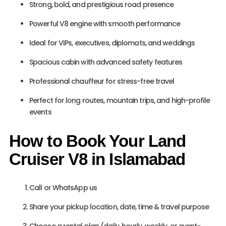
Strong, bold, and prestigious road presence
Powerful V8 engine with smooth performance
Ideal for VIPs, executives, diplomats, and weddings
Spacious cabin with advanced safety features
Professional chauffeur for stress-free travel
Perfect for long routes, mountain trips, and high-profile
events
How to Book Your Land
Cruiser V8 in Islamabad
Call or WhatsApp us
Share your pickup location, date, time & travel purpose