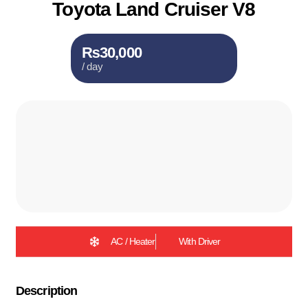
Toyota Land Cruiser V8
₨30,000
/ day
AC / Heater
With Driver
Description