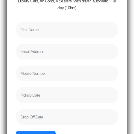
Luxury Cars, Air Cond, 4 Seaters, With driver, automatic, Full
day (10hrs)