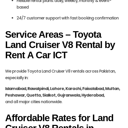
Flexible rental plans: daily, weekly, monthly & event-
based
24/7 customer support with fast booking confirmation
Service Areas – Toyota
Land Cruiser V8 Rental by
Rent A Car ICT
We provide Toyota Land Cruiser V8 rentals across Pakistan,
especially in:
Islamabad, Rawalpindi, Lahore, Karachi, Faisalabad, Multan,
Peshawar, Quetta, Sialkot, Gujranwala, Hyderabad,
and all major cities nationwide.
Affordable Rates for Land