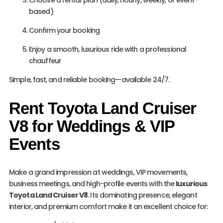
Choose a rental plan (daily, hourly, weekly, or event-
based)
Confirm your booking
Enjoy a smooth, luxurious ride with a professional
chauffeur
Simple, fast, and reliable booking—available 24/7.
Rent Toyota Land Cruiser
V8 for Weddings & VIP
Events
Make a grand impression at weddings, VIP movements,
business meetings, and high-profile events with the
luxurious
Toyota Land Cruiser V8
. Its dominating presence, elegant
interior, and premium comfort make it an excellent choice for: