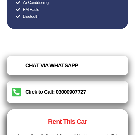
Air Conditioning
FM Radio
Bluetooth
CHAT VIA WHATSAPP
Click to Call: 03000907727
Rent This Car