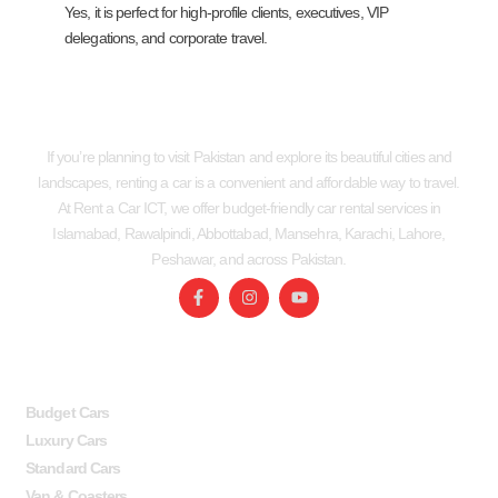
Yes, it is perfect for high-profile clients, executives, VIP
delegations, and corporate travel.
If you’re planning to visit Pakistan and explore its beautiful cities and
landscapes, renting a car is a convenient and affordable way to travel.
At Rent a Car ICT, we offer budget-friendly car rental services in
Islamabad, Rawalpindi, Abbottabad, Mansehra, Karachi, Lahore,
Peshawar, and across Pakistan.
SERVICES
USEFUL LINKS
Budget Cars
Luxury Cars
Standard Cars
Van & Coasters