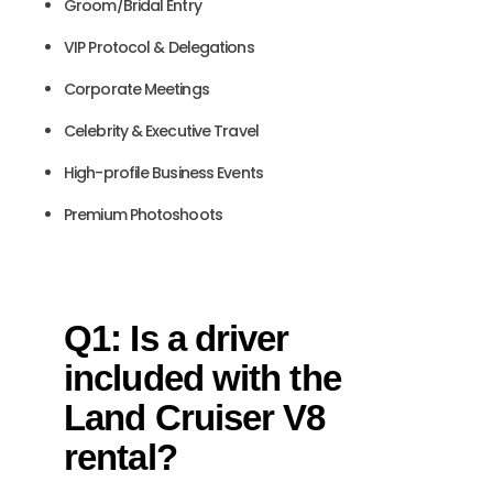
Groom/Bridal Entry
VIP Protocol & Delegations
Corporate Meetings
Celebrity & Executive Travel
High-profile Business Events
Premium Photoshoots
Q1: Is a driver
included with the
Land Cruiser V8
rental?