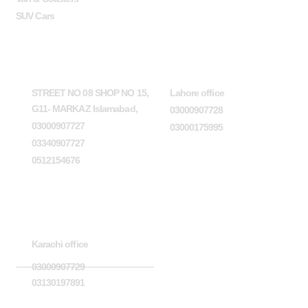
SUV Cars
Head Office
Lahore office
STREET NO 08 SHOP NO 15,
Lahore office
G11- MARKAZ Islamabad,
03000907728
03000907727
03000175995
03340907727
0512154676
Karachi office
Karachi office
03000907729
03130197891