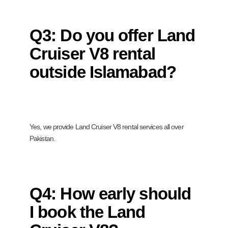
Q3: Do you offer Land
Cruiser V8 rental
outside Islamabad?
Yes, we provide Land Cruiser V8 rental services all over
Pakistan.
Q4: How early should
I book the Land