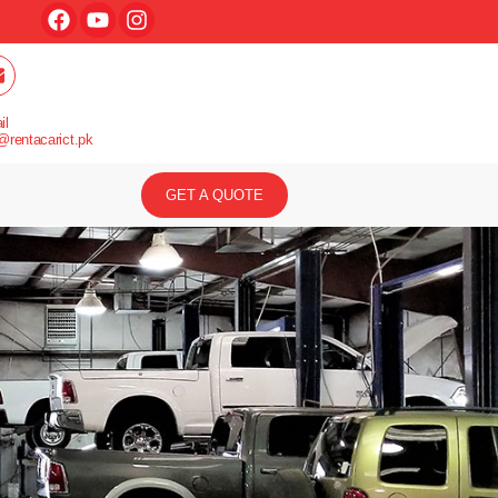
il
@rentacarict.pk
GET A QUOTE