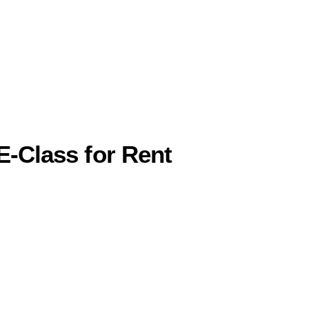
E-Class for Rent