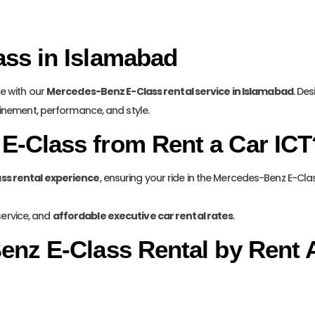
ss in Islamabad
de with our
Mercedes-Benz E-Class rental service in Islamabad
. De
finement, performance, and style.
E-Class from Rent a Car ICT
ass rental experience
, ensuring your ride in the Mercedes-Benz E-Cl
service, and
affordable executive car rental rates
.
enz E-Class Rental by Rent 