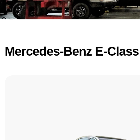
Mercedes-Benz E-Class