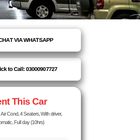
CHAT VIA WHATSAPP
ick to Call: 03000907727
nt This Car
Air Cond, 4 Seaters, With driver,
omatic, Full day (10hrs)