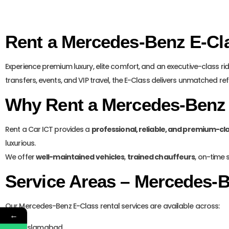
Rent a Mercedes-Benz E-Cla
Experience premium luxury, elite comfort, and an executive-class ri
transfers, events, and VIP travel, the E-Class delivers unmatched re
Why Rent a Mercedes-Benz 
Rent a Car ICT provides a
professional, reliable, and premium-cl
luxurious.
We offer
well-maintained vehicles
,
trained chauffeurs
, on-time 
Service Areas – Mercedes-B
Our Mercedes-Benz E-Class rental services are available across:
←
Islamabad