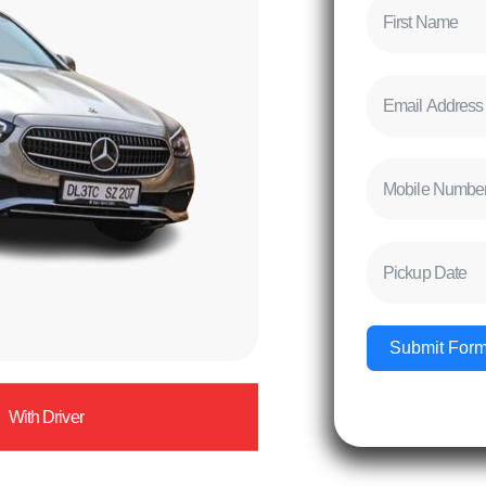
Submit For
With Driver