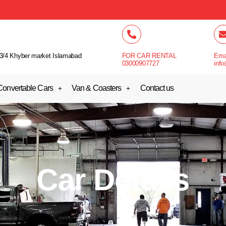
3/4 Khyber market Islamabad
FOR CAR RENTAL
Ema
03000907727
info
Convertable Cars
Van & Coasters
Contact us
Car Details