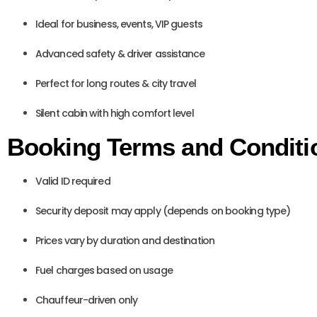
Ideal for business, events, VIP guests
Advanced safety & driver assistance
Perfect for long routes & city travel
Silent cabin with high comfort level
Booking Terms and Conditi
Valid ID required
Security deposit may apply (depends on booking type)
Prices vary by duration and destination
Fuel charges based on usage
Chauffeur-driven only