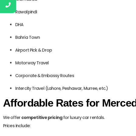
Rawalpindi
DHA
Bahria Town
Airport Pick & Drop
Motorway Travel
Corporate & Embassy Routes
Intercity Travel (Lahore, Peshawar, Murree, etc.)
Affordable Rates for Merce
We offer
competitive pricing
for luxury car rentals.
Prices include: