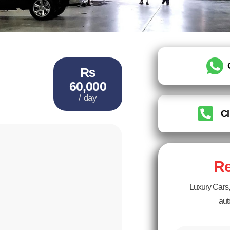
₨
60,000
/ day
Cl
Re
Luxury Cars, 
aut