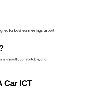
signed for business meetings, airport
?
ass is smooth, comfortable, and
A Car ICT