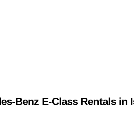
des-Benz E-Class Rentals in