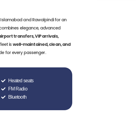
 Islamabad and Rawalpindi for an
ss combines elegance, advanced
irport transfers, VIP arrivals,
fleet is
well-maintained, clean, and
ide for every passenger.
Heated seats
FM Radio
Bluetooth