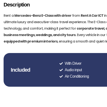
Description
Rent a
Mercedes-Benz E-Class with driver
from
Rent A Car ICT
in
ultimate luxury and executive-class travel experience. The E-Cla
technology, and comfort, making it perfect for
corporate travel, a
business meetings, weddings, and city tours
. Every vehicle in our 
equipped with premium interiors
, ensuring a smooth and quiet r
With Driver
Included
Audio input
Air Conditioning