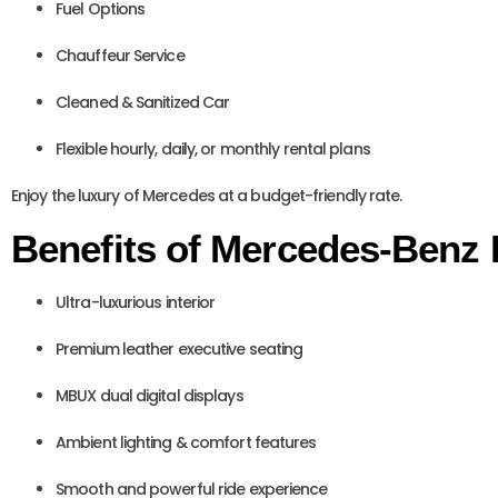
Fuel Options
Chauffeur Service
Cleaned & Sanitized Car
Flexible hourly, daily, or monthly rental plans
Enjoy the luxury of Mercedes at a budget-friendly rate.
Benefits of Mercedes-Benz 
Ultra-luxurious interior
Premium leather executive seating
MBUX dual digital displays
Ambient lighting & comfort features
Smooth and powerful ride experience