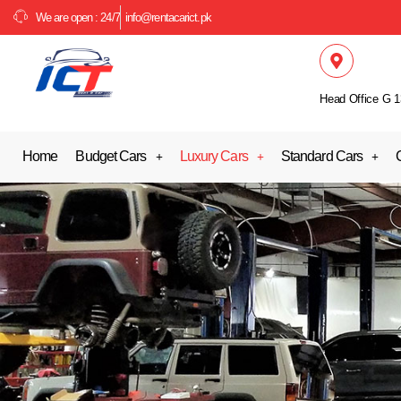
We are open : 24/7
info@rentacarict.pk
Head Office G 1
Home
Budget Cars
Luxury Cars
Standard Cars