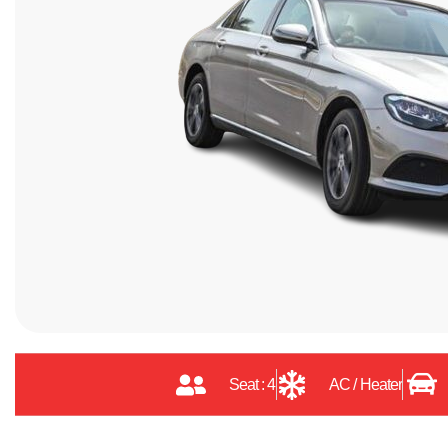
Seat : 4
AC / Heater