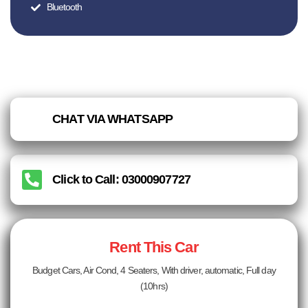
Bluetooth
CHAT VIA WHATSAPP
Click to Call: 03000907727
Rent This Car
Budget Cars, Air Cond, 4 Seaters, With driver, automatic, Full day
(10hrs)