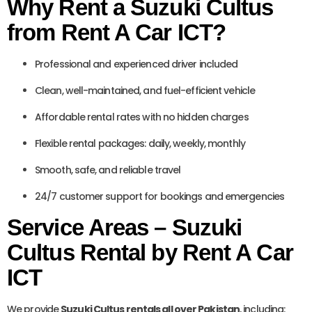
Why Rent a Suzuki Cultus
from Rent A Car ICT?
Professional and experienced driver included
Clean, well-maintained, and fuel-efficient vehicle
Affordable rental rates with no hidden charges
Flexible rental packages: daily, weekly, monthly
Smooth, safe, and reliable travel
24/7 customer support for bookings and emergencies
Service Areas – Suzuki
Cultus Rental by Rent A Car
ICT
We provide
Suzuki Cultus rentals all over Pakistan
, including: