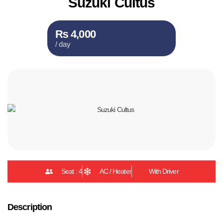
Suzuki Cultus
₨ 4,000
/ day
Seat : 4
AC / Heater
With Driver
Description