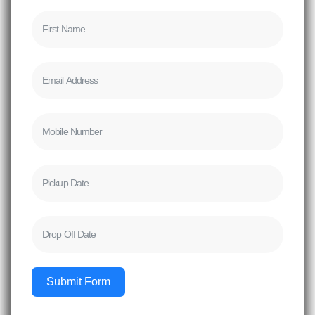
Submit Form