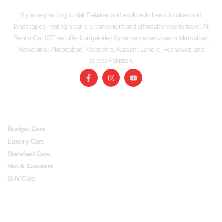
If you’re planning to visit Pakistan and explore its beautiful cities and
landscapes, renting a car is a convenient and affordable way to travel. At
Rent a Car ICT, we offer budget-friendly car rental services in Islamabad,
Rawalpindi, Abbottabad, Mansehra, Karachi, Lahore, Peshawar, and
across Pakistan.
SERVICES
USEFUL LINKS
Budget Cars
Luxury Cars
Standard Cars
Van & Coasters
SUV Cars
Head Office
Lahore office