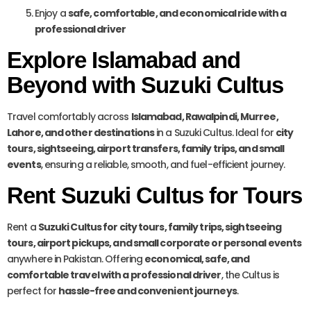
Enjoy a
safe, comfortable, and economical ride with a
professional driver
Explore Islamabad and
Beyond with Suzuki Cultus
Travel comfortably across
Islamabad, Rawalpindi, Murree,
Lahore, and other destinations
in a Suzuki Cultus. Ideal for
city
tours, sightseeing, airport transfers, family trips, and small
events
, ensuring a reliable, smooth, and fuel-efficient journey.
Rent Suzuki Cultus for Tours
Rent a
Suzuki Cultus for city tours, family trips, sightseeing
tours, airport pickups, and small corporate or personal events
anywhere in Pakistan. Offering
economical, safe, and
comfortable travel with a professional driver
, the Cultus is
perfect for
hassle-free and convenient journeys
.