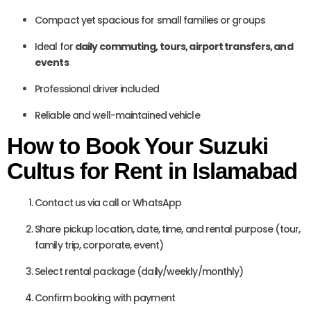
Compact yet spacious for small families or groups
Ideal for
daily commuting, tours, airport transfers, and
events
Professional driver included
Reliable and well-maintained vehicle
How to Book Your Suzuki
Cultus for Rent in Islamabad
Contact us via call or WhatsApp
Share pickup location, date, time, and rental purpose (tour,
family trip, corporate, event)
Select rental package (daily/weekly/monthly)
Confirm booking with payment