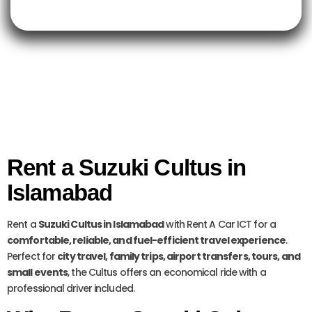
Rent a Suzuki Cultus in
Islamabad
Rent a
Suzuki Cultus in Islamabad
with Rent A Car ICT for a
comfortable, reliable, and fuel-efficient travel experience
.
Perfect for
city travel, family trips, airport transfers, tours, and
small events
, the Cultus offers an economical ride with a
professional driver included.