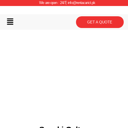
We are open : 24/7
info@rentacarict.pk
GET A QUOTE
Car Details