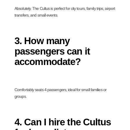
Absolutely. The Cultus is perfect for city tours, family trips, airport
transfers, and small events.
3. How many
passengers can it
accommodate?
Comfortably seats 4 passengers, ideal for small families or
groups.
4. Can I hire the Cultus