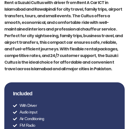
Rent a Suzuki Cultus with driver from Rent A Car ICT in
Islamabad and Rawalpindi for city travel, family trips, airport
transfers, tours, and small events. The Cultus offers a
smooth, economical, and comfortable ride with well-
maintained interiors and professional chauffeur service.
Perfect for city sightseeing, family trips, business travel, and
airport transfers, this compact car ensures safe, reliable,
and fuel-efficient journeys. With flexible rental packages,
competitive rates, and 24/7 customer support, the Suzuki
Cultus is the ideal choice for affordable and convenient
travel across Islamabad and all major cities in Pakistan.
Included
With Driver
Audio input
Air Conditioning
FM Radio