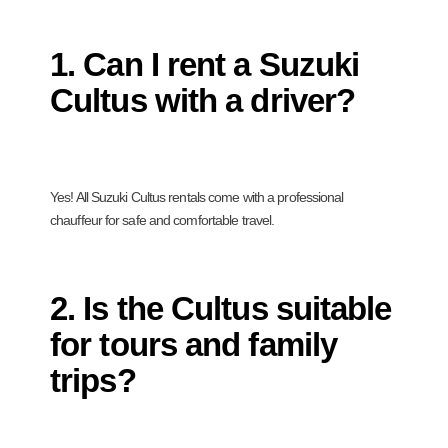
1. Can I rent a Suzuki
Cultus with a driver?
Yes! All Suzuki Cultus rentals come with a professional
chauffeur for safe and comfortable travel.
2. Is the Cultus suitable
for tours and family
trips?