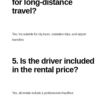
for long-distance
travel?
Yes, it is suitable for city tours, outstation trips, and airport
transfers.
5. Is the driver included
in the rental price?
Yes, all rentals include a professional chauffeur.