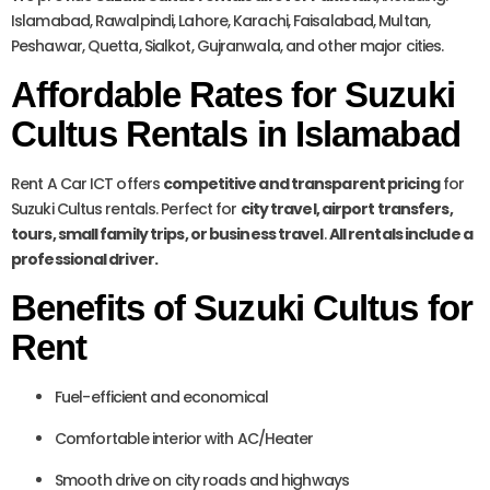
Islamabad, Rawalpindi, Lahore, Karachi, Faisalabad, Multan,
Peshawar, Quetta, Sialkot, Gujranwala, and other major cities.
Affordable Rates for Suzuki
Cultus Rentals in Islamabad
Rent A Car ICT offers
competitive and transparent pricing
for
Suzuki Cultus rentals. Perfect for
city travel, airport transfers,
tours, small family trips, or business travel
.
All rentals include a
professional driver.
Benefits of Suzuki Cultus for
Rent
Fuel-efficient and economical
Comfortable interior with AC/Heater
Smooth drive on city roads and highways