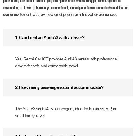
parties, airport pickups, corporate meetings, and special
events
, offering
luxury, comfort, and professional chauffeur
service
for a hassle-free and premium travel experience.
1. Can I rent an Audi A3 with a driver?
Yes! Rent A Car ICT provides Audi A3 rentals with professional
drivers for safe and comfortable travel.
2. How many passengers can it accommodate?
The Audi A3 seats 4–5 passengers, ideal for business, VIP, or
small family travel.