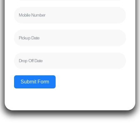
Submit Form