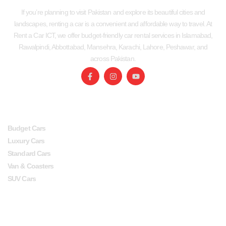
If you’re planning to visit Pakistan and explore its beautiful cities and
landscapes, renting a car is a convenient and affordable way to travel. At
Rent a Car ICT, we offer budget-friendly car rental services in Islamabad,
Rawalpindi, Abbottabad, Mansehra, Karachi, Lahore, Peshawar, and
across Pakistan.
SERVICES
USEFUL LINKS
Budget Cars
Luxury Cars
Standard Cars
Van & Coasters
SUV Cars
Head Office
Lahore office