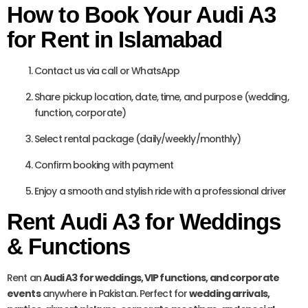
How to Book Your Audi A3
for Rent in Islamabad
Contact us via call or WhatsApp
Share pickup location, date, time, and purpose (wedding,
function, corporate)
Select rental package (daily/weekly/monthly)
Confirm booking with payment
Enjoy a smooth and stylish ride with a professional driver
Rent Audi A3 for Weddings
& Functions
Rent an
Audi A3 for weddings, VIP functions, and corporate
events
anywhere in Pakistan. Perfect for
wedding arrivals,