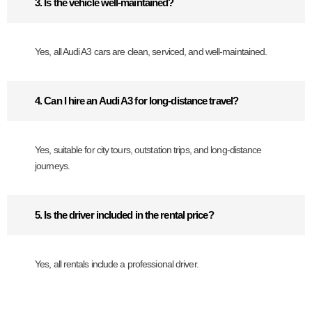
3. Is the vehicle well-maintained?
Yes, all Audi A3 cars are clean, serviced, and well-maintained.
4. Can I hire an Audi A3 for long-distance travel?
Yes, suitable for city tours, outstation trips, and long-distance
journeys.
5. Is the driver included in the rental price?
Yes, all rentals include a professional driver.