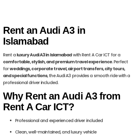
Rent an Audi A3 in
Islamabad
Rent a
luxury Audi A3 in Islamabad
with Rent A Car ICT for a
comfortable, stylish, and premium travel experience
. Perfect
for
weddings, corporate travel, airport transfers, city tours,
and special functions
, the Audi A3 provides a smooth ride with a
professional driver included.
Why Rent an Audi A3 from
Rent A Car ICT?
Professional and experienced driver included
Clean, well-maintained, and luxury vehicle