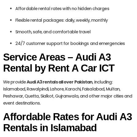
Affordable rental rates with no hidden charges
Flexible rental packages: daily, weekly, monthly
Smooth, safe, and comfortable travel
24/7 customer support for bookings and emergencies
Service Areas – Audi A3
Rental by Rent A Car ICT
We provide
Audi A3 rentals all over Pakistan
, including:
Islamabad, Rawalpindi, Lahore, Karachi, Faisalabad, Multan,
Peshawar, Quetta, Sialkot, Gujranwala, and other major cities and
event destinations.
Affordable Rates for Audi A3
Rentals in Islamabad