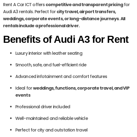
Rent A Car ICT offers
competitive and transparent pricing
for
Audi A3 rentals. Perfect for
city travel, airport transfers,
weddings, corporate events, or long-distance journeys
.
All
rentals include a professional driver.
Benefits of Audi A3 for Rent
Luxury interior with leather seating
Smooth, safe, and fuel-efficient ride
Advanced infotainment and comfort features
Ideal for
weddings, functions, corporate travel, and VIP
events
Professional driver included
Well-maintained and reliable vehicle
Perfect for city and outstation travel