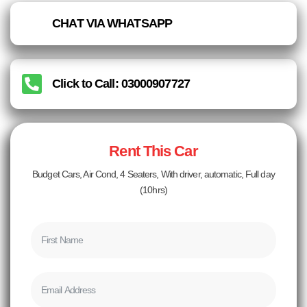
CHAT VIA WHATSAPP
Click to Call: 03000907727
Rent This Car
Budget Cars, Air Cond, 4 Seaters, With driver, automatic, Full day
(10hrs)