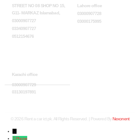
STREET NO 08 SHOP NO 15,
Lahore office
G11- MARKAZ Islamabad,
03000907728
03000907727
03000175995
03340907727
0512154676
Karachi office
Karachi office
03000907729
03130197891
© 2026 Rent a car ict.pk. All Rights Reserved. | Powered By
Nexonent
←
Phone