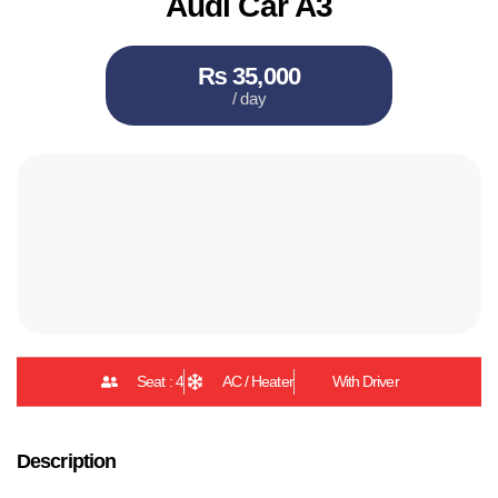
Audi Car A3
₨ 35,000
/ day
Seat : 4
AC / Heater
With Driver
Description