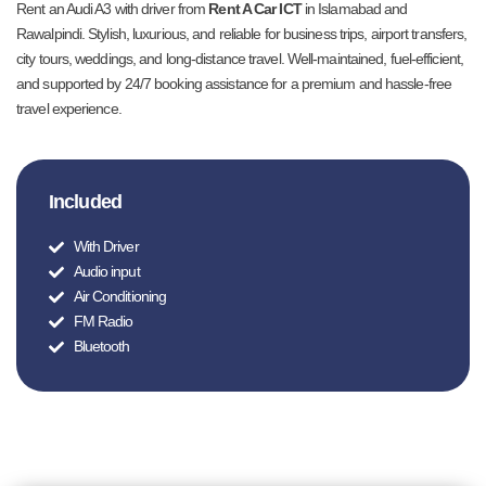
Rent an Audi A3 with driver from
Rent A Car ICT
in Islamabad and
Rawalpindi. Stylish, luxurious, and reliable for business trips, airport transfers,
city tours, weddings, and long-distance travel. Well-maintained, fuel-efficient,
and supported by 24/7 booking assistance for a premium and hassle-free
travel experience.
Included
With Driver
Audio input
Air Conditioning
FM Radio
Bluetooth