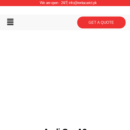
We are open : 24/7
info@rentacarict.pk
GET A QUOTE
Car Details