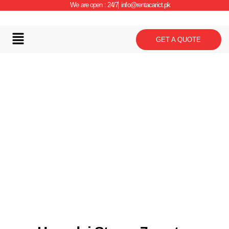
We are open : 24/7
info@rentacarict.pk
GET A QUOTE
Car Details