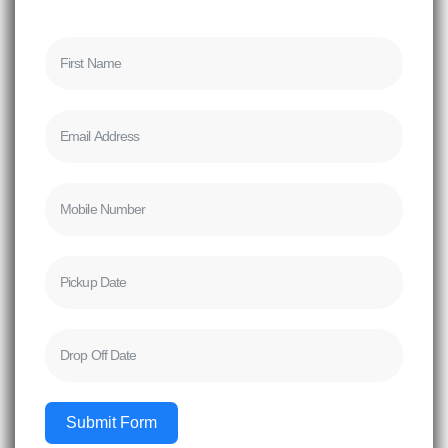
Submit Form