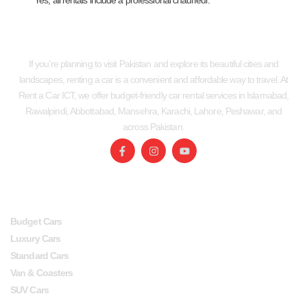
Yes, all rentals include a professional chauffeur.
If you’re planning to visit Pakistan and explore its beautiful cities and
landscapes, renting a car is a convenient and affordable way to travel. At
Rent a Car ICT, we offer budget-friendly car rental services in Islamabad,
Rawalpindi, Abbottabad, Mansehra, Karachi, Lahore, Peshawar, and
across Pakistan.
SERVICES
USEFUL LINKS
Budget Cars
Luxury Cars
Standard Cars
Van & Coasters
SUV Cars