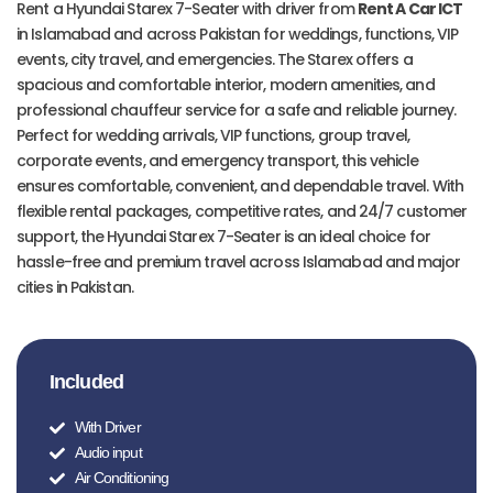
Rent a Hyundai Starex 7-Seater with driver from
Rent A Car ICT
in Islamabad and across Pakistan for weddings, functions, VIP
events, city travel, and emergencies. The Starex offers a
spacious and comfortable interior, modern amenities, and
professional chauffeur service for a safe and reliable journey.
Perfect for wedding arrivals, VIP functions, group travel,
corporate events, and emergency transport, this vehicle
ensures comfortable, convenient, and dependable travel. With
flexible rental packages, competitive rates, and 24/7 customer
support, the Hyundai Starex 7-Seater is an ideal choice for
hassle-free and premium travel across Islamabad and major
cities in Pakistan.
Included
With Driver
Audio input
Air Conditioning