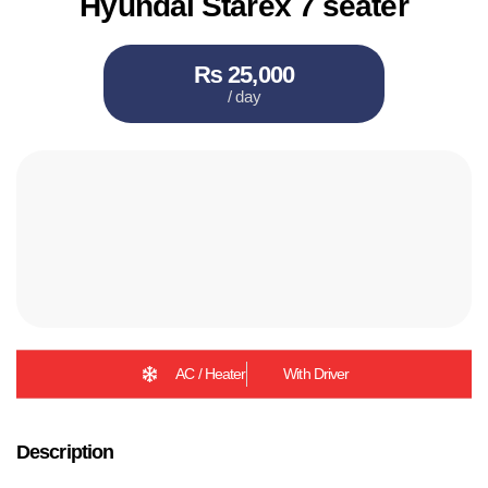
Hyundai Starex 7 seater
₨ 25,000
/ day
AC / Heater
With Driver
Description