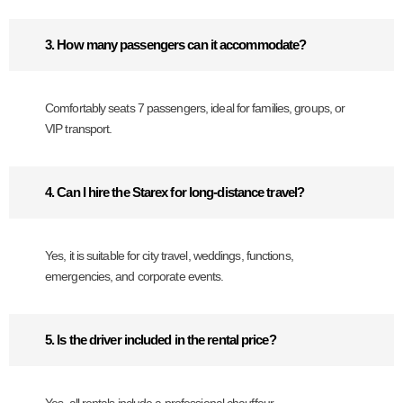
3. How many passengers can it accommodate?
Comfortably seats 7 passengers, ideal for families, groups, or
VIP transport.
4. Can I hire the Starex for long-distance travel?
Yes, it is suitable for city travel, weddings, functions,
emergencies, and corporate events.
5. Is the driver included in the rental price?