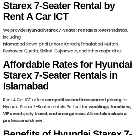
Starex 7-Seater Rental by
Rent A Car ICT
We provide
Hyundai Starex 7-Seater rentals all over Pakistan
,
including:
Islamabad, Rawalpindi, Lahore, Karachi, Faisalabad, Multan,
Peshawar, Quetta, Sialkot, Gujranwala, and other major cities.
Affordable Rates for Hyundai
Starex 7-Seater Rentals in
Islamabad
Rent A Car ICT offers
competitive and transparent pricing
for
Hyundai Starex 7-Seater rentals. Perfect for
weddings, functions,
VIP events, city travel, and emergencies
.
All rentals include a
professional driver.
Benefits of Hyundai Starex 7-