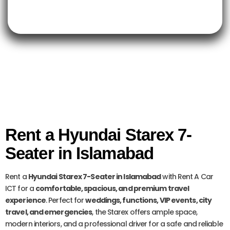
Rent a Hyundai Starex 7-
Seater in Islamabad
Rent a
Hyundai Starex 7-Seater in Islamabad
with Rent A Car
ICT for a
comfortable, spacious, and premium travel
experience
. Perfect for
weddings, functions, VIP events, city
travel, and emergencies
, the Starex offers ample space,
modern interiors, and a professional driver for a safe and reliable