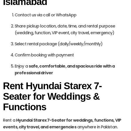
Islamabad
Contact us via call or WhatsApp
Share pickup location, date, time, and rental purpose
(wedding, function, VIP event, city travel, emergency)
Select rental package (daily/weekly/monthly)
Confirm booking with payment
Enjoy a
safe, comfortable, and spacious ride with a
professional driver
Rent Hyundai Starex 7-
Seater for Weddings &
Functions
Rent a
Hyundai Starex 7-Seater for weddings, functions, VIP
events, city travel, and emergencies
anywhere in Pakistan.