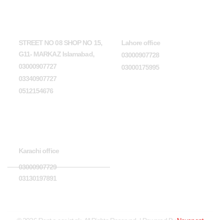
Head Office
Lahore office
STREET NO 08 SHOP NO 15,
Lahore office
G11- MARKAZ Islamabad,
03000907728
03000907727
03000175995
03340907727
0512154676
Karachi office
Karachi office
03000907729
03130197891