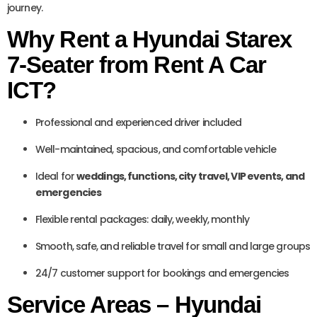
journey.
Why Rent a Hyundai Starex
7-Seater from Rent A Car
ICT?
Professional and experienced driver included
Well-maintained, spacious, and comfortable vehicle
Ideal for
weddings, functions, city travel, VIP events, and
emergencies
Flexible rental packages: daily, weekly, monthly
Smooth, safe, and reliable travel for small and large groups
24/7 customer support for bookings and emergencies
Service Areas – Hyundai