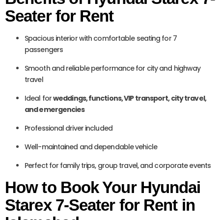
Seater for Rent
Spacious interior with comfortable seating for 7
passengers
Smooth and reliable performance for city and highway
travel
Ideal for
weddings, functions, VIP transport, city travel,
and emergencies
Professional driver included
Well-maintained and dependable vehicle
Perfect for family trips, group travel, and corporate events
How to Book Your Hyundai
Starex 7-Seater for Rent in