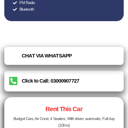
FM Radio
Bluetooth
CHAT VIA WHATSAPP
Click to Call: 03000907727
Rent This Car
Budget Cars, Air Cond, 4 Seaters, With driver, automatic, Full day
(10hrs)