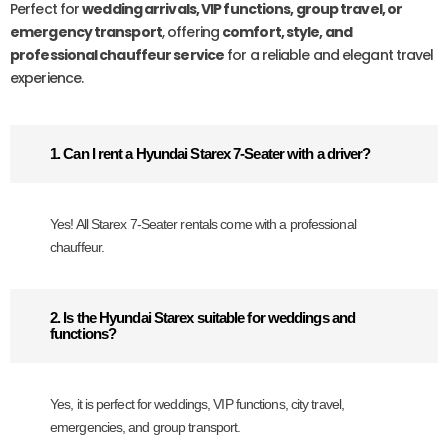
Perfect for
wedding arrivals, VIP functions, group travel, or
emergency transport
, offering
comfort, style, and
professional chauffeur service
for a reliable and elegant travel
experience.
1. Can I rent a Hyundai Starex 7-Seater with a driver?
Yes! All Starex 7-Seater rentals come with a professional
chauffeur.
2. Is the Hyundai Starex suitable for weddings and
functions?
Yes, it is perfect for weddings, VIP functions, city travel,
emergencies, and group transport.