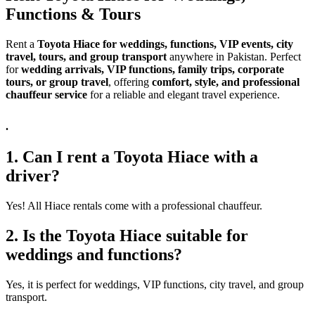
Functions & Tours
Rent a
Toyota Hiace for weddings, functions, VIP events, city
travel, tours, and group transport
anywhere in Pakistan. Perfect
for
wedding arrivals, VIP functions, family trips, corporate
tours, or group travel
, offering
comfort, style, and professional
chauffeur service
for a reliable and elegant travel experience.
.
1. Can I rent a Toyota Hiace with a
driver?
Yes! All Hiace rentals come with a professional chauffeur.
2. Is the Toyota Hiace suitable for
weddings and functions?
Yes, it is perfect for weddings, VIP functions, city travel, and group
transport.