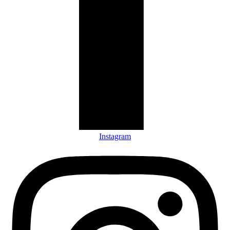
Instagram