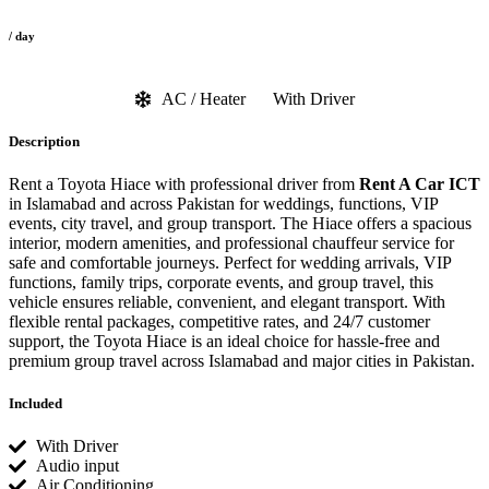
/ day
AC / Heater
With Driver
Description
Rent a Toyota Hiace with professional driver from
Rent A Car ICT
in Islamabad and across Pakistan for weddings, functions, VIP
events, city travel, and group transport. The Hiace offers a spacious
interior, modern amenities, and professional chauffeur service for
safe and comfortable journeys. Perfect for wedding arrivals, VIP
functions, family trips, corporate events, and group travel, this
vehicle ensures reliable, convenient, and elegant transport. With
flexible rental packages, competitive rates, and 24/7 customer
support, the Toyota Hiace is an ideal choice for hassle-free and
premium group travel across Islamabad and major cities in Pakistan.
Included
With Driver
Audio input
Air Conditioning