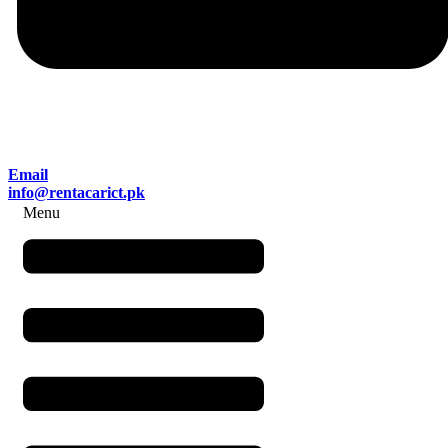
Email
info@rentacarict.pk
Menu