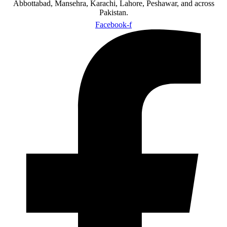
Abbottabad, Mansehra, Karachi, Lahore, Peshawar, and across
Pakistan.
Facebook-f