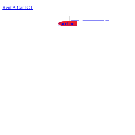
Rent A Car ICT
We are open : 24/7
info@rentacarict.pk
Facebook