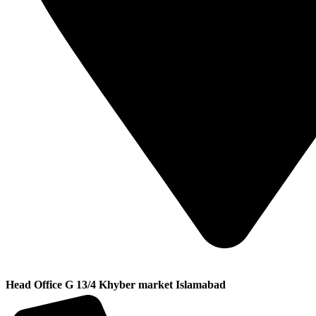
Head Office G 13/4 Khyber market Islamabad