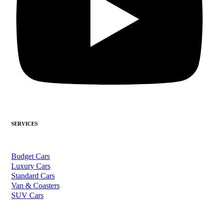
SERVICES
Budget Cars
Luxury Cars
Standard Cars
Van & Coasters
SUV Cars