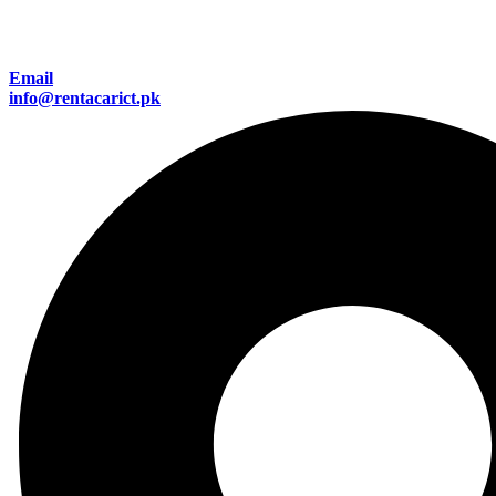
Email
info@rentacarict.pk