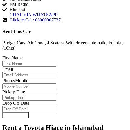
FM Radio
Bluetooth
CHAT VIA WHATSAPP
Click to Call: 03000907727
Rent This Car
Budget Cars, Air Cond, 4 Seaters, With driver, automatic, Full day
(10hrs)
First Name
Email
Phone/Mobile
Pickup Date
Drop Off Date
Submit Form
Rent a Toyota Hiace in Islamabad