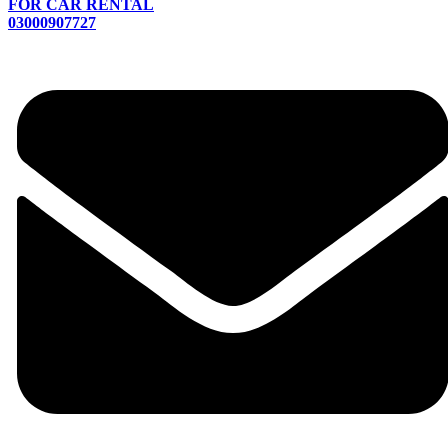
FOR CAR RENTAL
03000907727