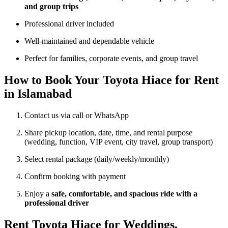
and group trips
Professional driver included
Well-maintained and dependable vehicle
Perfect for families, corporate events, and group travel
How to Book Your Toyota Hiace for Rent
in Islamabad
Contact us via call or WhatsApp
Share pickup location, date, time, and rental purpose
(wedding, function, VIP event, city travel, group transport)
Select rental package (daily/weekly/monthly)
Confirm booking with payment
Enjoy a
safe, comfortable, and spacious ride with a
professional driver
Rent Toyota Hiace for Weddings,