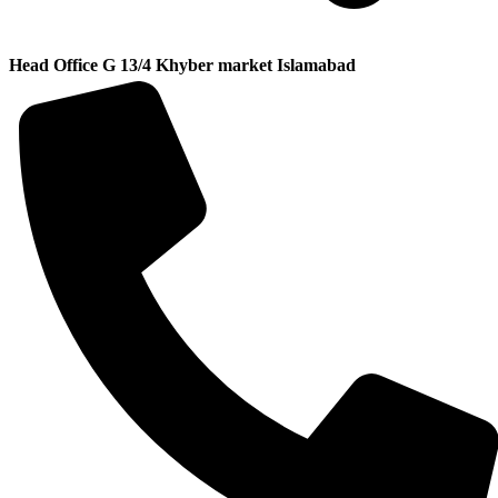
Head Office G 13/4 Khyber market Islamabad