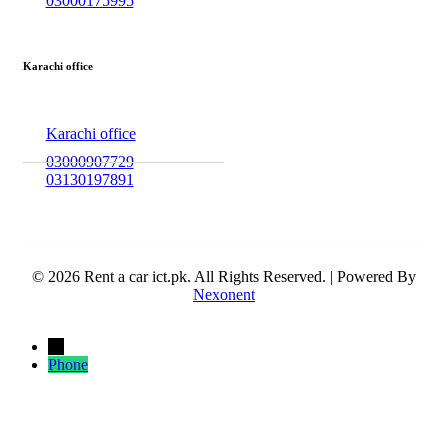
03000175995
Karachi office
Karachi office
03000907729
03130197891
© 2026 Rent a car ict.pk. All Rights Reserved. | Powered By
Nexonent
←
Phone