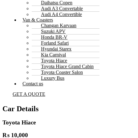
Daihatsu Copen
Audi A3 Convertable
Audi A4 Convertible
Van & Coasters
Changan Karvaan
Suzuki APV
Honda BR-V
Forland Safari
Hyundai Starex
Kia Carnival
Toyota Hiace
Toyota Hiace Grand Cabin
Toyota Coaster Salon
Luxury Bus
Contact us
GET A QUOTE
Car Details
Toyota Hiace
₨ 10,000