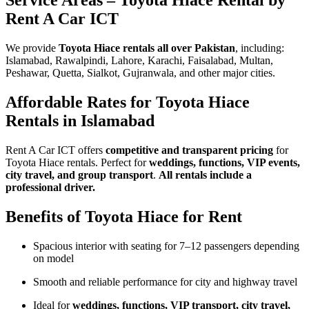
Service Areas – Toyota Hiace Rental by
Rent A Car ICT
We provide
Toyota Hiace rentals all over Pakistan
, including:
Islamabad, Rawalpindi, Lahore, Karachi, Faisalabad, Multan,
Peshawar, Quetta, Sialkot, Gujranwala, and other major cities.
Affordable Rates for Toyota Hiace
Rentals in Islamabad
Rent A Car ICT offers
competitive and transparent pricing
for
Toyota Hiace rentals. Perfect for
weddings, functions, VIP events,
city travel, and group transport
.
All rentals include a
professional driver.
Benefits of Toyota Hiace for Rent
Spacious interior with seating for 7–12 passengers depending
on model
Smooth and reliable performance for city and highway travel
Ideal for
weddings, functions, VIP transport, city travel,