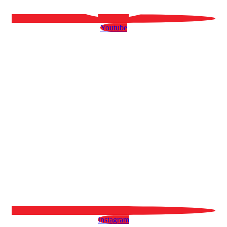
Youtube
Instagram