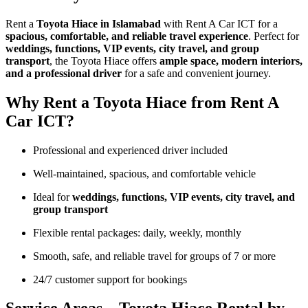
Rent a
Toyota Hiace in Islamabad
with Rent A Car ICT for a
spacious, comfortable, and reliable travel experience
. Perfect for
weddings, functions, VIP events, city travel, and group
transport
, the Toyota Hiace offers
ample space, modern interiors,
and a professional driver
for a safe and convenient journey.
Why Rent a Toyota Hiace from Rent A
Car ICT?
Professional and experienced driver included
Well-maintained, spacious, and comfortable vehicle
Ideal for
weddings, functions, VIP events, city travel, and
group transport
Flexible rental packages: daily, weekly, monthly
Smooth, safe, and reliable travel for groups of 7 or more
24/7 customer support for bookings