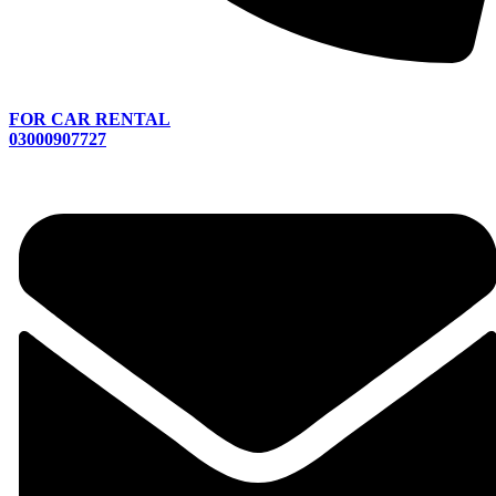
FOR CAR RENTAL
03000907727