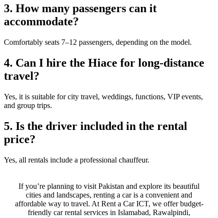
3. How many passengers can it
accommodate?
Comfortably seats 7–12 passengers, depending on the model.
4. Can I hire the Hiace for long-distance
travel?
Yes, it is suitable for city travel, weddings, functions, VIP events,
and group trips.
5. Is the driver included in the rental
price?
Yes, all rentals include a professional chauffeur.
If you’re planning to visit Pakistan and explore its beautiful
cities and landscapes, renting a car is a convenient and
affordable way to travel. At Rent a Car ICT, we offer budget-
friendly car rental services in Islamabad, Rawalpindi,