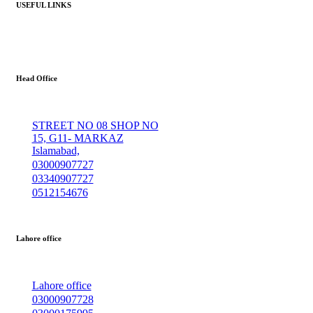
USEFUL LINKS
Head Office
STREET NO 08 SHOP NO
15, G11- MARKAZ
Islamabad,
03000907727
03340907727
0512154676
Lahore office
Lahore office
03000907728