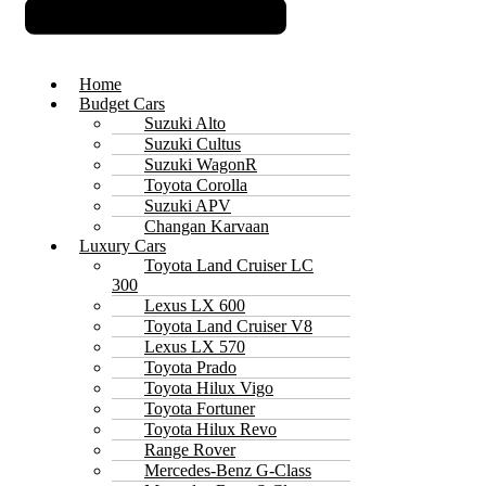
Home
Budget Cars
Suzuki Alto
Suzuki Cultus
Suzuki WagonR
Toyota Corolla
Suzuki APV
Changan Karvaan
Luxury Cars
Toyota Land Cruiser LC
300
Lexus LX 600
Toyota Land Cruiser V8
Lexus LX 570
Toyota Prado
Toyota Hilux Vigo
Toyota Fortuner
Toyota Hilux Revo
Range Rover
Mercedes-Benz G-Class