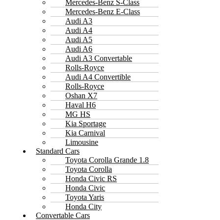
Mercedes-Benz S-Class
Mercedes-Benz E-Class
Audi A3
Audi A4
Audi A5
Audi A6
Audi A3 Convertable
Rolls-Royce
Audi A4 Convertible
Rolls-Royce
Oshan X7
Haval H6
MG HS
Kia Sportage
Kia Carnival
Limousine
Standard Cars
Toyota Corolla Grande 1.8
Toyota Corolla
Honda Civic RS
Honda Civic
Toyota Yaris
Honda City
Convertable Cars