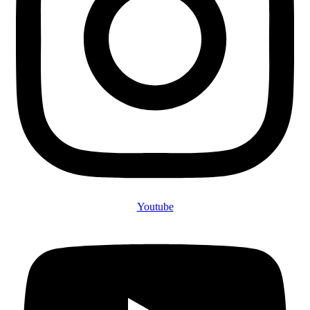
Youtube