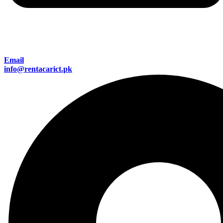
Email
info@rentacarict.pk