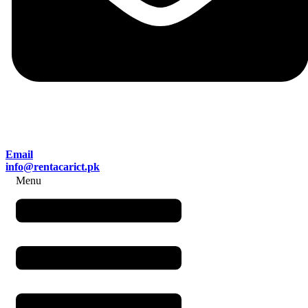
Email
info@rentacarict.pk
Menu