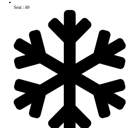
Seat : 49