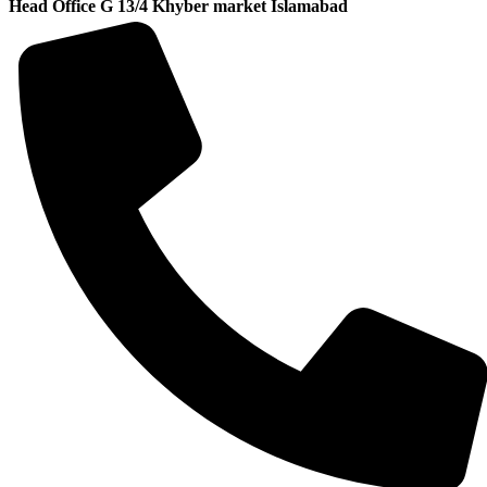
Head Office G 13/4 Khyber market Islamabad