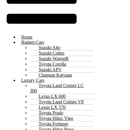
Home
Budget Cars
Suzuki Alto
Suzuki Cultus
Suzuki WagonR
Toyota Corolla
Suzuki APV
Changan Karvaan
Luxury Cars
Toyota Land Cruiser LC
300
Lexus LX 600
Toyota Land Cruiser V8
Lexus LX 570
Toyota Prado
Toyota Hilux Vigo
Toyota Fortuner
Toyota Hilux Revo