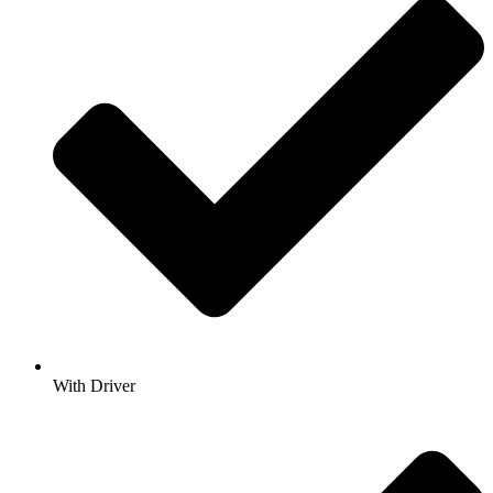
With Driver