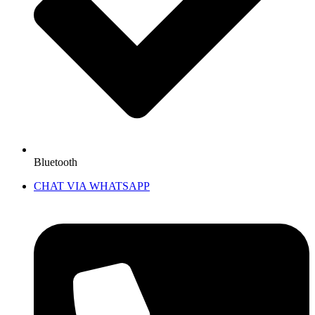
Bluetooth
CHAT VIA WHATSAPP