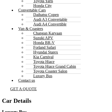
Toyota Yaris
Honda City
Convertable Cars
Daihatsu Copen
Audi A3 Convertable
Audi A4 Convertible
Van & Coasters
Changan Karvaan
Suzuki APV
Honda BR-V
Forland Safari
Hyundai Starex
Kia Carnival
Toyota Hiace
Toyota Hiace Grand Cabin
Toyota Coaster Salon
Luxury Bus
Contact us
GET A QUOTE
Car Details
Luxury Bus