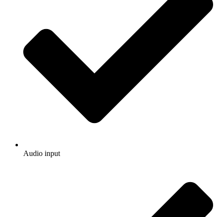
Audio input