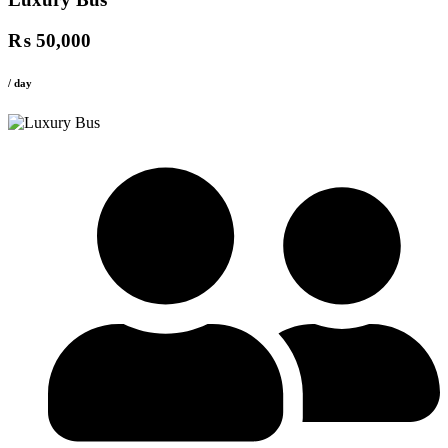
₨ 50,000
/ day