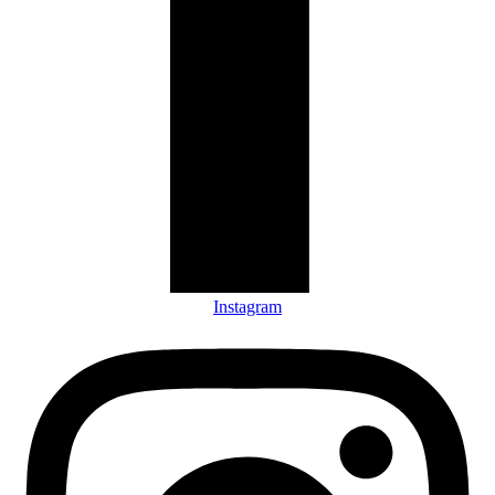
Instagram