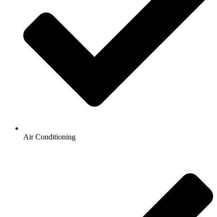
Air Conditioning