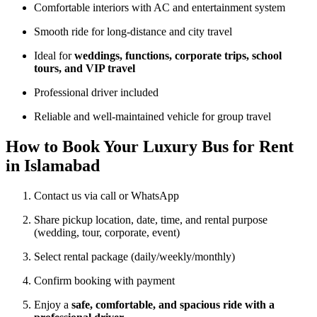
Comfortable interiors with AC and entertainment system
Smooth ride for long-distance and city travel
Ideal for
weddings, functions, corporate trips, school
tours, and VIP travel
Professional driver included
Reliable and well-maintained vehicle for group travel
How to Book Your Luxury Bus for Rent
in Islamabad
Contact us via call or WhatsApp
Share pickup location, date, time, and rental purpose
(wedding, tour, corporate, event)
Select rental package (daily/weekly/monthly)
Confirm booking with payment
Enjoy a
safe, comfortable, and spacious ride with a