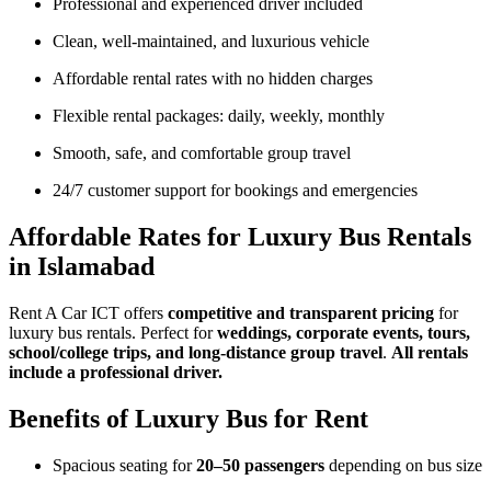
Professional and experienced driver included
Clean, well-maintained, and luxurious vehicle
Affordable rental rates with no hidden charges
Flexible rental packages: daily, weekly, monthly
Smooth, safe, and comfortable group travel
24/7 customer support for bookings and emergencies
Affordable Rates for Luxury Bus Rentals
in Islamabad
Rent A Car ICT offers
competitive and transparent pricing
for
luxury bus rentals. Perfect for
weddings, corporate events, tours,
school/college trips, and long-distance group travel
.
All rentals
include a professional driver.
Benefits of Luxury Bus for Rent
Spacious seating for
20–50 passengers
depending on bus size