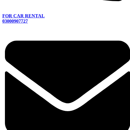
FOR CAR RENTAL
03000907727