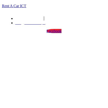
Rent A Car ICT
We are open : 24/7
info@rentacarict.pk
Facebook