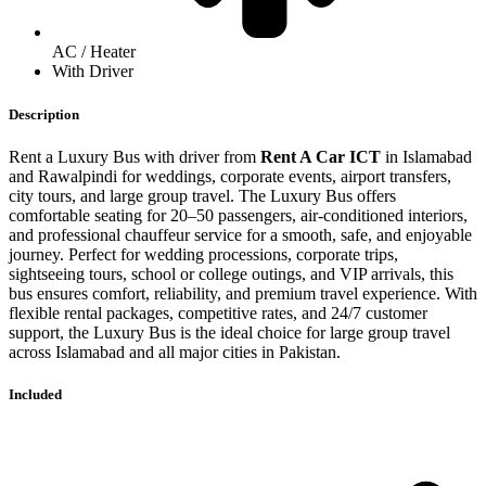
AC / Heater
With Driver
Description
Rent a Luxury Bus with driver from
Rent A Car ICT
in Islamabad
and Rawalpindi for weddings, corporate events, airport transfers,
city tours, and large group travel. The Luxury Bus offers
comfortable seating for 20–50 passengers, air-conditioned interiors,
and professional chauffeur service for a smooth, safe, and enjoyable
journey. Perfect for wedding processions, corporate trips,
sightseeing tours, school or college outings, and VIP arrivals, this
bus ensures comfort, reliability, and premium travel experience. With
flexible rental packages, competitive rates, and 24/7 customer
support, the Luxury Bus is the ideal choice for large group travel
across Islamabad and all major cities in Pakistan.
Included