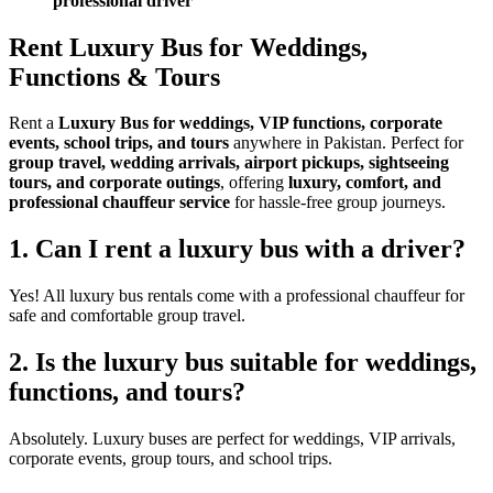
professional driver
Rent Luxury Bus for Weddings,
Functions & Tours
Rent a
Luxury Bus for weddings, VIP functions, corporate
events, school trips, and tours
anywhere in Pakistan. Perfect for
group travel, wedding arrivals, airport pickups, sightseeing
tours, and corporate outings
, offering
luxury, comfort, and
professional chauffeur service
for hassle-free group journeys.
1. Can I rent a luxury bus with a driver?
Yes! All luxury bus rentals come with a professional chauffeur for
safe and comfortable group travel.
2. Is the luxury bus suitable for weddings,
functions, and tours?
Absolutely. Luxury buses are perfect for weddings, VIP arrivals,
corporate events, group tours, and school trips.