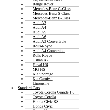
Range Rover
Mercedes-Benz G-Class
Mercedes-Benz S-Class
Mercedes-Benz E-Class
Audi A3
Audi A4
Audi A5
Audi A6
Audi A3 Convertable
Rolls-Royce
Audi A4 Convertible
Rolls-Royce
Oshan X7
Haval H6
MG HS
Kia Sportage
Kia Carnival
Limousine
Standard Cars
Toyota Corolla Grande 1.8
Toyota Corolla
Honda Civic RS
Honda Civic