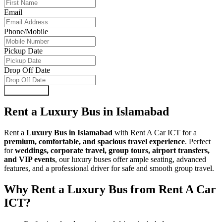
Email
Phone/Mobile
Pickup Date
Drop Off Date
Submit Form
Rent a Luxury Bus in Islamabad
Rent a
Luxury Bus in Islamabad
with Rent A Car ICT for a
premium, comfortable, and spacious travel experience
. Perfect
for
weddings, corporate travel, group tours, airport transfers,
and VIP events
, our luxury buses offer ample seating, advanced
features, and a professional driver for safe and smooth group travel.
Why Rent a Luxury Bus from Rent A Car
ICT?