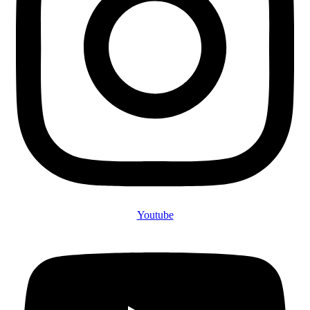
Youtube