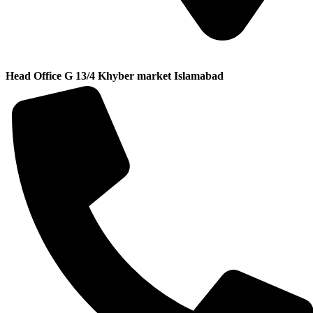
Head Office G 13/4 Khyber market Islamabad