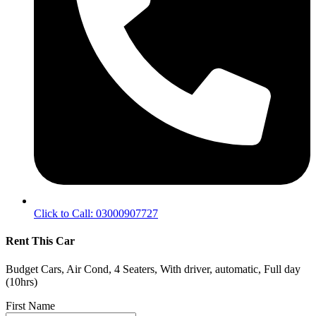
Click to Call: 03000907727
Rent This Car
Budget Cars, Air Cond, 4 Seaters, With driver, automatic, Full day
(10hrs)
First Name