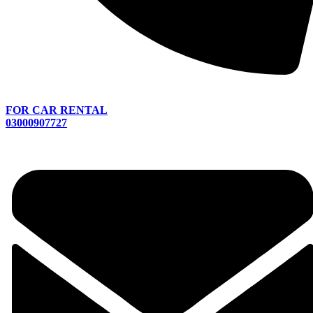
FOR CAR RENTAL
03000907727