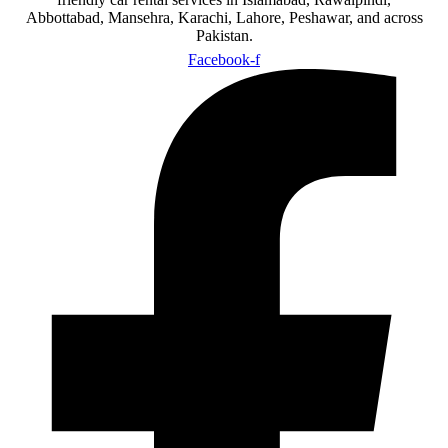
Abbottabad, Mansehra, Karachi, Lahore, Peshawar, and across
Pakistan.
Facebook-f