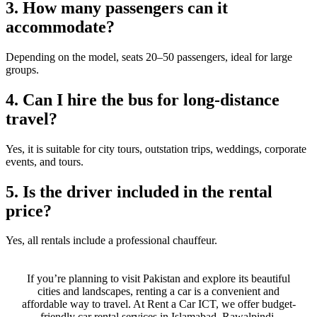
3. How many passengers can it
accommodate?
Depending on the model, seats 20–50 passengers, ideal for large
groups.
4. Can I hire the bus for long-distance
travel?
Yes, it is suitable for city tours, outstation trips, weddings, corporate
events, and tours.
5. Is the driver included in the rental
price?
Yes, all rentals include a professional chauffeur.
If you’re planning to visit Pakistan and explore its beautiful
cities and landscapes, renting a car is a convenient and
affordable way to travel. At Rent a Car ICT, we offer budget-
friendly car rental services in Islamabad, Rawalpindi,