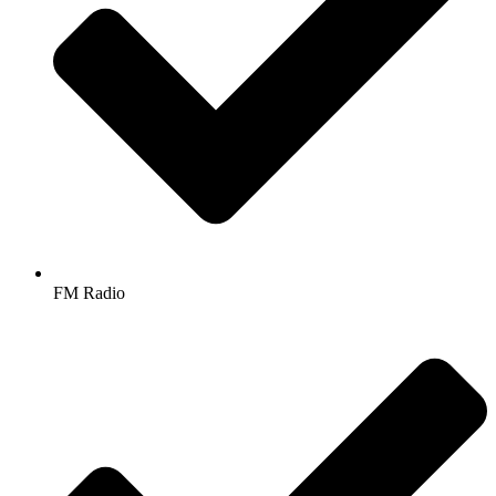
FM Radio