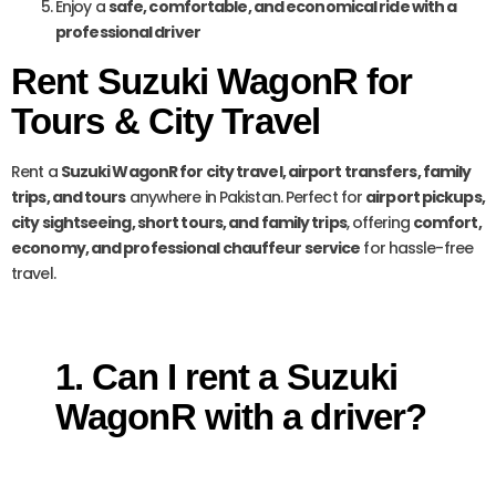
Enjoy a
safe, comfortable, and economical ride with a
professional driver
Rent Suzuki WagonR for
Tours & City Travel
Rent a
Suzuki WagonR for city travel, airport transfers, family
trips, and tours
anywhere in Pakistan. Perfect for
airport pickups,
city sightseeing, short tours, and family trips
, offering
comfort,
economy, and professional chauffeur service
for hassle-free
travel.
1. Can I rent a Suzuki
WagonR with a driver?