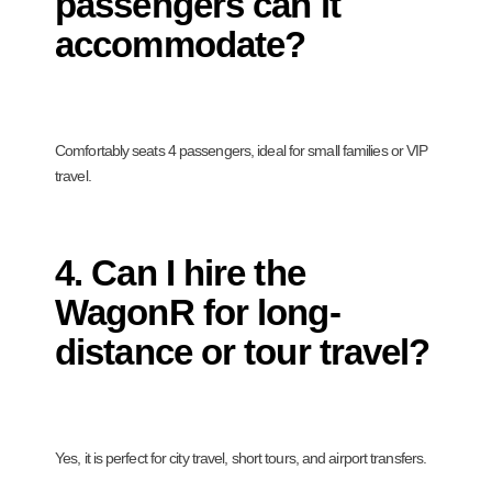
passengers can it
accommodate?
Comfortably seats 4 passengers, ideal for small families or VIP
travel.
4. Can I hire the
WagonR for long-
distance or tour travel?
Yes, it is perfect for city travel, short tours, and airport transfers.