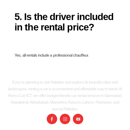
5. Is the driver included
in the rental price?
Yes, all rentals include a professional chauffeur.
If you’re planning to visit Pakistan and explore its beautiful cities and
landscapes, renting a car is a convenient and affordable way to travel. At
Rent a Car ICT, we offer budget-friendly car rental services in Islamabad,
Rawalpindi, Abbottabad, Mansehra, Karachi, Lahore, Peshawar, and
across Pakistan.