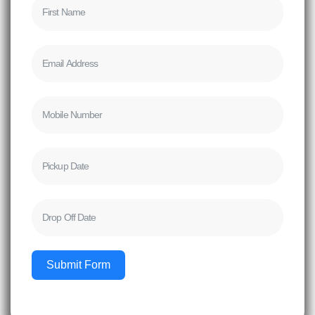
Submit Form