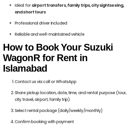
Ideal for
airport transfers, family trips, city sightseeing,
and short tours
Professional driver included
Reliable and well-maintained vehicle
How to Book Your Suzuki
WagonR for Rent in
Islamabad
Contact us via call or WhatsApp
Share pickup location, date, time, and rental purpose (tour,
city travel, airport, family trip)
Select rental package (daily/weekly/monthly)
Confirm booking with payment