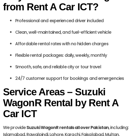
from Rent A Car ICT?
Professional and experienced driver included
Clean, well-maintained, and fuel-efficient vehicle
Affordable rental rates with no hidden charges
Flexible rental packages: daily, weekly, monthly
Smooth, safe, and reliable city or tour travel
24/7 customer support for bookings and emergencies
Service Areas – Suzuki
WagonR Rental by Rent A
Car ICT
We provide
Suzuki WagonR rentals all over Pakistan
, including:
Islamabad, Rawalpindi, Lahore, Karachi, Faisalabad, Multan,