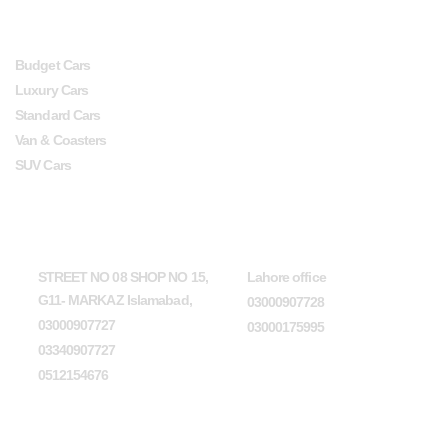
SERVICES
USEFUL LINKS
Budget Cars
Luxury Cars
Standard Cars
Van & Coasters
SUV Cars
Head Office
Lahore office
STREET NO 08 SHOP NO 15,
Lahore office
G11- MARKAZ Islamabad,
03000907728
03000907727
03000175995
03340907727
0512154676
Karachi office