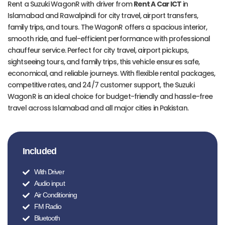
Rent a Suzuki WagonR with driver from
Rent A Car ICT
in
Islamabad and Rawalpindi for city travel, airport transfers,
family trips, and tours. The WagonR offers a spacious interior,
smooth ride, and fuel-efficient performance with professional
chauffeur service. Perfect for city travel, airport pickups,
sightseeing tours, and family trips, this vehicle ensures safe,
economical, and reliable journeys. With flexible rental packages,
competitive rates, and 24/7 customer support, the Suzuki
WagonR is an ideal choice for budget-friendly and hassle-free
travel across Islamabad and all major cities in Pakistan.
Included
With Driver
Audio input
Air Conditioning
FM Radio
Bluetooth