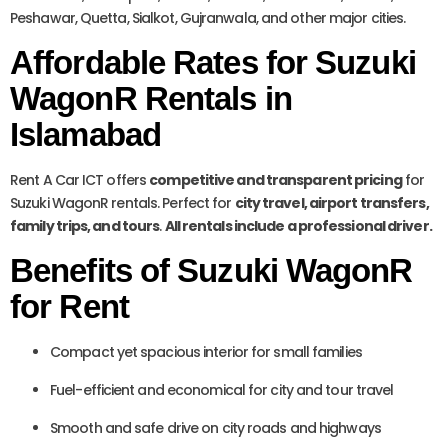
Peshawar, Quetta, Sialkot, Gujranwala, and other major cities.
Affordable Rates for Suzuki
WagonR Rentals in
Islamabad
Rent A Car ICT offers
competitive and transparent pricing
for
Suzuki WagonR rentals. Perfect for
city travel, airport transfers,
family trips, and tours
.
All rentals include a professional driver.
Benefits of Suzuki WagonR
for Rent
Compact yet spacious interior for small families
Fuel-efficient and economical for city and tour travel
Smooth and safe drive on city roads and highways