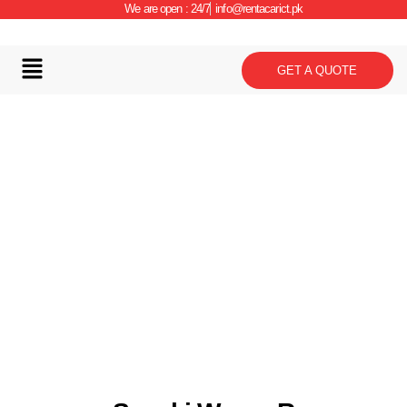
We are open : 24/7
info@rentacarict.pk
GET A QUOTE
Car Details