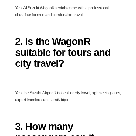
Yes! All Suzuki WagonR rentals come with a professional
chauffeur for safe and comfortable travel.
2. Is the WagonR
suitable for tours and
city travel?
Yes, the Suzuki WagonR is ideal for city travel, sightseeing tours,
airport transfers, and family trips.
3. How many