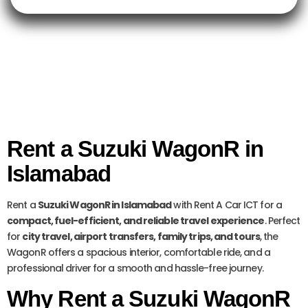
Rent a Suzuki WagonR in
Islamabad
Rent a
Suzuki WagonR in Islamabad
with Rent A Car ICT for a
compact, fuel-efficient, and reliable travel experience
. Perfect
for
city travel, airport transfers, family trips, and tours
, the
WagonR offers a spacious interior, comfortable ride, and a
professional driver for a smooth and hassle-free journey.
Why Rent a Suzuki WagonR