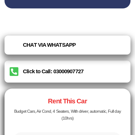
CHAT VIA WHATSAPP
Click to Call: 03000907727
Rent This Car
Budget Cars, Air Cond, 4 Seaters, With driver, automatic, Full day
(10hrs)