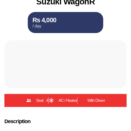
Suzuki WagonR
₨ 4,000
/ day
Seat : 4
AC / Heater
With Driver
Description