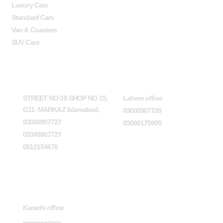
Luxury Cars
Standard Cars
Van & Coasters
SUV Cars
Head Office
Lahore office
STREET NO 08 SHOP NO 15,
Lahore office
G11- MARKAZ Islamabad,
03000907728
03000907727
03000175995
03340907727
0512154676
Karachi office
Karachi office