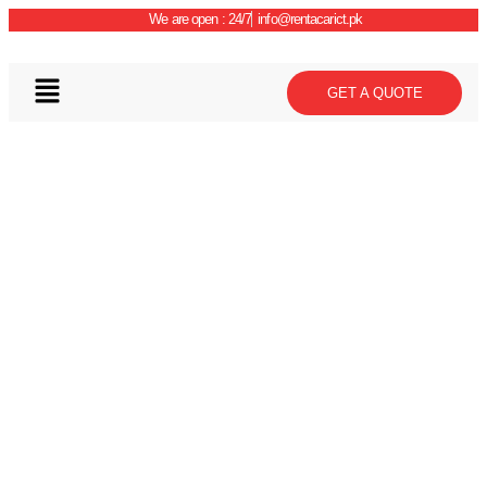
We are open : 24/7
info@rentacarict.pk
GET A QUOTE
Car Details