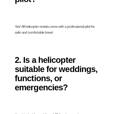
Yes! All helicopter rentals come with a professional pilot for
safe and comfortable travel.
2. Is a helicopter
suitable for weddings,
functions, or
emergencies?