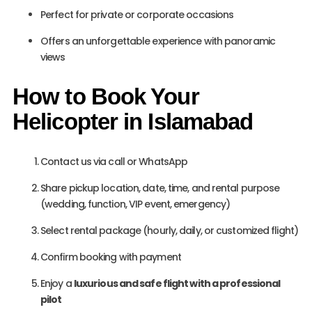
Perfect for private or corporate occasions
Offers an unforgettable experience with panoramic
views
How to Book Your
Helicopter in Islamabad
Contact us via call or WhatsApp
Share pickup location, date, time, and rental purpose
(wedding, function, VIP event, emergency)
Select rental package (hourly, daily, or customized flight)
Confirm booking with payment
Enjoy a
luxurious and safe flight with a professional
pilot