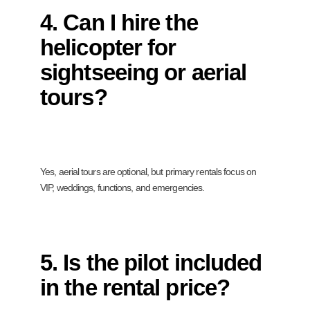
4. Can I hire the
helicopter for
sightseeing or aerial
tours?
Yes, aerial tours are optional, but primary rentals focus on
VIP, weddings, functions, and emergencies.
5. Is the pilot included
in the rental price?