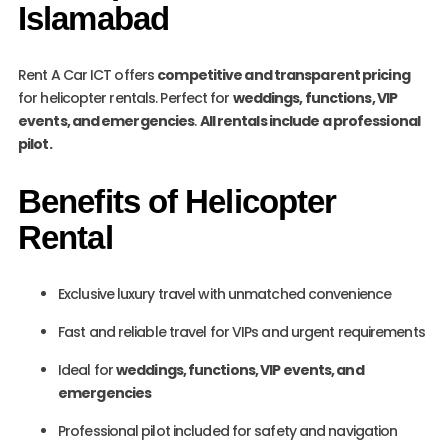
Islamabad
Rent A Car ICT offers
competitive and transparent pricing
for helicopter rentals. Perfect for
weddings, functions, VIP
events, and emergencies
.
All rentals include a professional
pilot.
Benefits of Helicopter
Rental
Exclusive luxury travel with unmatched convenience
Fast and reliable travel for VIPs and urgent requirements
Ideal for
weddings, functions, VIP events, and
emergencies
Professional pilot included for safety and navigation