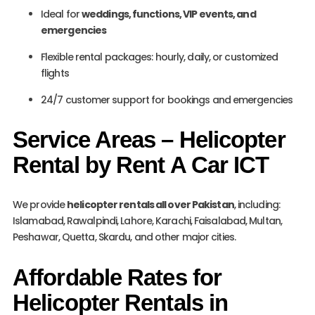
Ideal for
weddings, functions, VIP events, and
emergencies
Flexible rental packages: hourly, daily, or customized
flights
24/7 customer support for bookings and emergencies
Service Areas – Helicopter
Rental by Rent A Car ICT
We provide
helicopter rentals all over Pakistan
, including:
Islamabad, Rawalpindi, Lahore, Karachi, Faisalabad, Multan,
Peshawar, Quetta, Skardu, and other major cities.
Affordable Rates for
Helicopter Rentals in