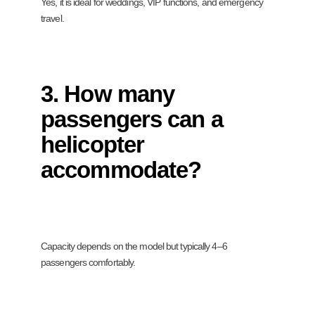
Yes, it is ideal for weddings, VIP functions, and emergency
travel.
3. How many
passengers can a
helicopter
accommodate?
Capacity depends on the model but typically 4–6
passengers comfortably.