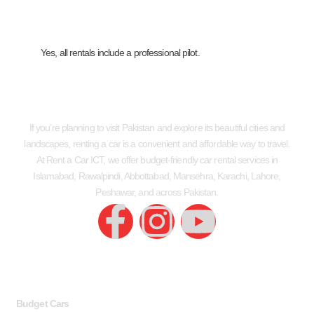
Yes, all rentals include a professional pilot.
If you’re planning to visit Pakistan and explore its beautiful cities and
landscapes, renting a car is a convenient and affordable way to travel.
At Rent a Car ICT, we offer budget-friendly car rental services in
Islamabad, Rawalpindi, Abbottabad, Mansehra, Karachi, Lahore,
Peshawar, and across Pakistan.
SERVICES
USEFUL LINKS
Budget Cars