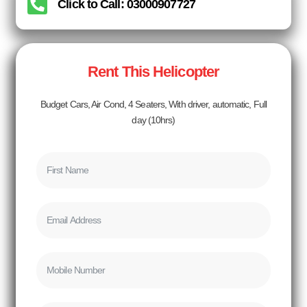
Click to Call: 03000907727
Rent This Helicopter
Budget Cars, Air Cond, 4 Seaters, With driver, automatic, Full
day (10hrs)