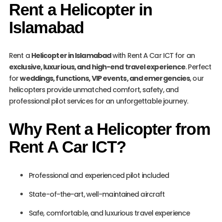
Rent a Helicopter in
Islamabad
Rent a
Helicopter in Islamabad
with Rent A Car ICT for an
exclusive, luxurious, and high-end travel experience
. Perfect
for
weddings, functions, VIP events, and emergencies
, our
helicopters provide unmatched comfort, safety, and
professional pilot services for an unforgettable journey.
Why Rent a Helicopter from
Rent A Car ICT?
Professional and experienced pilot included
State-of-the-art, well-maintained aircraft
Safe, comfortable, and luxurious travel experience