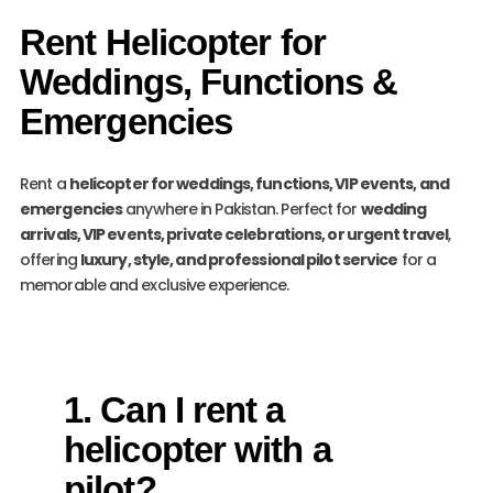
Rent Helicopter for
Weddings, Functions &
Emergencies
Rent a
helicopter for weddings, functions, VIP events, and
emergencies
anywhere in Pakistan. Perfect for
wedding
arrivals, VIP events, private celebrations, or urgent travel
,
offering
luxury, style, and professional pilot service
for a
memorable and exclusive experience.
1. Can I rent a
helicopter with a
pilot?