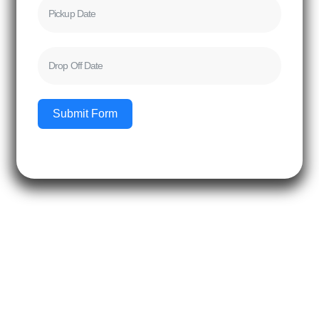
Submit Form