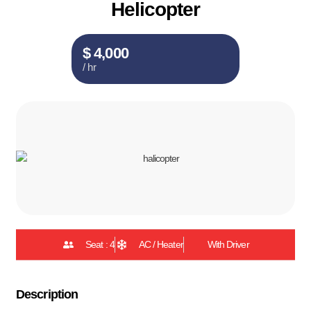
Helicopter
$ 4,000
/ hr
Seat : 4
AC / Heater
With Driver
Description