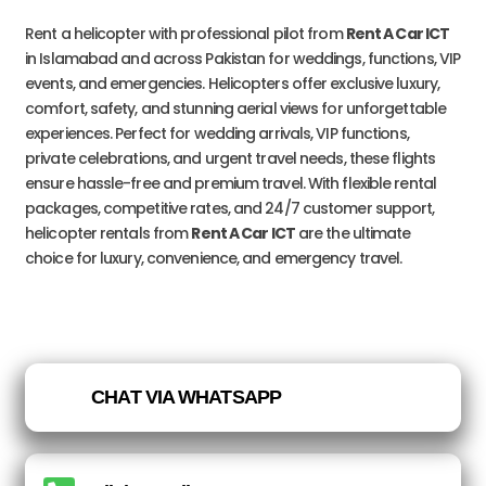
Rent a helicopter with professional pilot from
Rent A Car ICT
in Islamabad and across Pakistan for weddings, functions, VIP
events, and emergencies. Helicopters offer exclusive luxury,
comfort, safety, and stunning aerial views for unforgettable
experiences. Perfect for wedding arrivals, VIP functions,
private celebrations, and urgent travel needs, these flights
ensure hassle-free and premium travel. With flexible rental
packages, competitive rates, and 24/7 customer support,
helicopter rentals from
Rent A Car ICT
are the ultimate
choice for luxury, convenience, and emergency travel.
CHAT VIA WHATSAPP