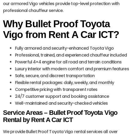
our armored Vigo vehicles provide top-level protection with
professional chauffeur service.
Why Bullet Proof Toyota
Vigo from Rent A Car ICT?
Fully armored and security-enhanced Toyota Vigo
Professional, trained, and experienced chauffeur included
Powerful 4×4 engine for all road and terrain conditions
Luxury interior with modern comfort and premium features
Safe, secure, and discreet transportation
Flexible rental packages: daily, weekly, and monthly
Competitive pricing with transparent rates
24/7 customer support and booking assistance
Well-maintained and security-checked vehicles
Service Areas – Bullet Proof Toyota Vigo
Rental by Rent A Car ICT
We provide Bullet Proof Toyota Vigo rental services all over