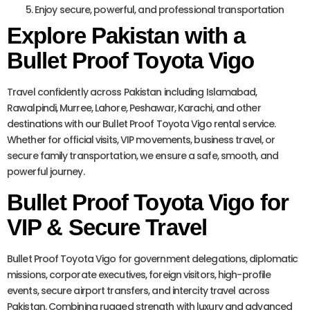
Enjoy secure, powerful, and professional transportation
Explore Pakistan with a
Bullet Proof Toyota Vigo
Travel confidently across Pakistan including Islamabad,
Rawalpindi, Murree, Lahore, Peshawar, Karachi, and other
destinations with our Bullet Proof Toyota Vigo rental service.
Whether for official visits, VIP movements, business travel, or
secure family transportation, we ensure a safe, smooth, and
powerful journey.
Bullet Proof Toyota Vigo for
VIP & Secure Travel
Bullet Proof Toyota Vigo for government delegations, diplomatic
missions, corporate executives, foreign visitors, high-profile
events, secure airport transfers, and intercity travel across
Pakistan. Combining rugged strength with luxury and advanced