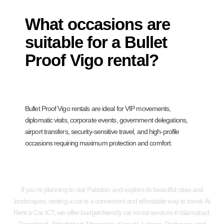
What occasions are
suitable for a Bullet
Proof Vigo rental?
Bullet Proof Vigo rentals are ideal for VIP movements,
diplomatic visits, corporate events, government delegations,
airport transfers, security-sensitive travel, and high-profile
occasions requiring maximum protection and comfort.
If you’re planning to visit Pakistan and explore its beautiful cities and
landscapes, renting a car is a convenient and affordable way to travel. At
Rent a Car ICT, we offer budget-friendly car rental services in Islamabad,