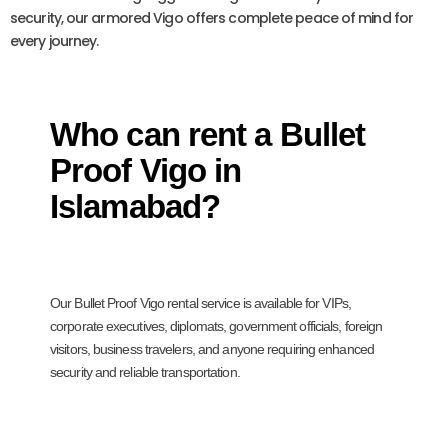
security, our armored Vigo offers complete peace of mind for
every journey.
Who can rent a Bullet
Proof Vigo in
Islamabad?
Our Bullet Proof Vigo rental service is available for VIPs,
corporate executives, diplomats, government officials, foreign
visitors, business travelers, and anyone requiring enhanced
security and reliable transportation.