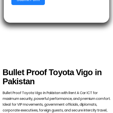
Bullet Proof Toyota Vigo in
Pakistan
Bullet Proof Toyota Vigo in Pakistan with Rent A Car ICT for
maximum security, powerful performance, and premium comfort.
Ideal for VIP movements, government officials, diplomats,
corporate executives, foreign guests, and secure intercity travel,