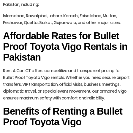
Pakistan, including:
Islamabad, Rawalpindi, Lahore, Karachi, Faisalabad, Multan,
Peshawar, Quetta, Sialkot, Gujranwala, and other major cities.
Affordable Rates for Bullet
Proof Toyota Vigo Rentals in
Pakistan
Rent A Car ICT offers competitive and transparent pricing for
Bullet Proof Toyota Vigo rentals. Whether you need secure airport
transfers, VIP transportation, official visits, business meetings,
diplomatic travel, or special event movement, our armored Vigo
ensures maximum safety with comfort and reliability.
Benefits of Renting a Bullet
Proof Toyota Vigo