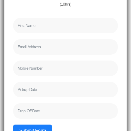
(10hrs)
Submit Form