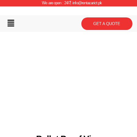
We are open : 24/7
info@rentacarict.pk
GET A QUOTE
Car Details