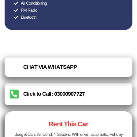
Air Conditioning
FM Radio
Bluetooth
CHAT VIA WHATSAPP
Click to Call: 03000907727
Rent This Car
Budget Cars, Air Cond, 4 Seaters, With driver, automatic, Full day