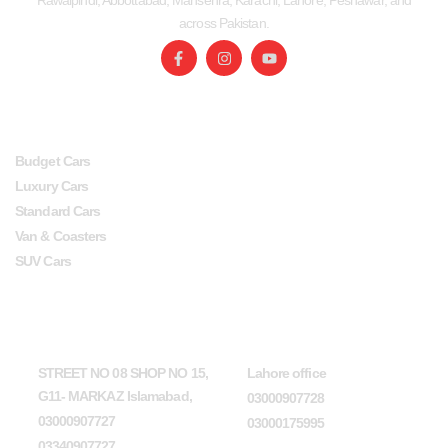
Rawalpindi, Abbottabad, Mansehra, Karachi, Lahore, Peshawar, and
across Pakistan.
SERVICES
USEFUL LINKS
Budget Cars
Luxury Cars
Standard Cars
Van & Coasters
SUV Cars
Head Office
Lahore office
STREET NO 08 SHOP NO 15,
Lahore office
G11- MARKAZ Islamabad,
03000907728
03000907727
03000175995
03340907727