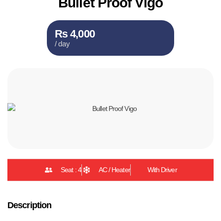
Bullet Proof Vigo
₨ 4,000
/ day
Seat : 4
AC / Heater
With Driver
Description