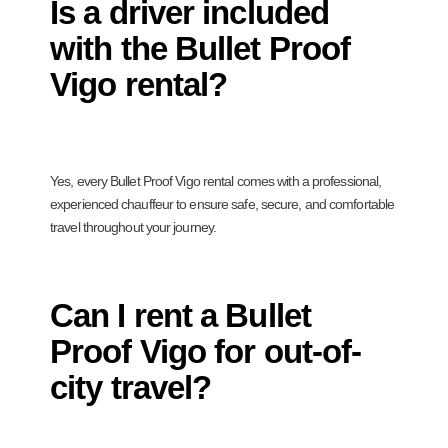
Is a driver included
with the Bullet Proof
Vigo rental?
Yes, every Bullet Proof Vigo rental comes with a professional,
experienced chauffeur to ensure safe, secure, and comfortable
travel throughout your journey.
Can I rent a Bullet
Proof Vigo for out-of-
city travel?