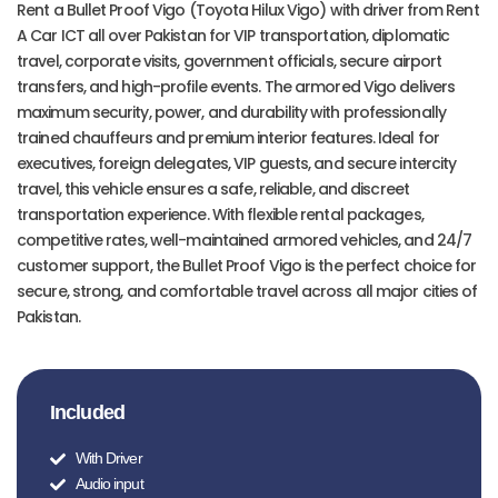
Rent a Bullet Proof Vigo (Toyota Hilux Vigo) with driver from Rent
A Car ICT all over Pakistan for VIP transportation, diplomatic
travel, corporate visits, government officials, secure airport
transfers, and high-profile events. The armored Vigo delivers
maximum security, power, and durability with professionally
trained chauffeurs and premium interior features. Ideal for
executives, foreign delegates, VIP guests, and secure intercity
travel, this vehicle ensures a safe, reliable, and discreet
transportation experience. With flexible rental packages,
competitive rates, well-maintained armored vehicles, and 24/7
customer support, the Bullet Proof Vigo is the perfect choice for
secure, strong, and comfortable travel across all major cities of
Pakistan.
Included
With Driver
Audio input