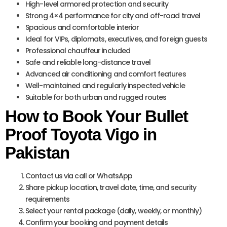
High-level armored protection and security
Strong 4×4 performance for city and off-road travel
Spacious and comfortable interior
Ideal for VIPs, diplomats, executives, and foreign guests
Professional chauffeur included
Safe and reliable long-distance travel
Advanced air conditioning and comfort features
Well-maintained and regularly inspected vehicle
Suitable for both urban and rugged routes
How to Book Your Bullet
Proof Toyota Vigo in
Pakistan
Contact us via call or WhatsApp
Share pickup location, travel date, time, and security
requirements
Select your rental package (daily, weekly, or monthly)
Confirm your booking and payment details