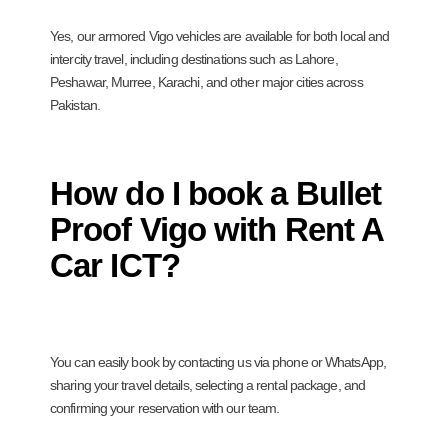
Yes, our armored Vigo vehicles are available for both local and
intercity travel, including destinations such as Lahore,
Peshawar, Murree, Karachi, and other major cities across
Pakistan.
How do I book a Bullet
Proof Vigo with Rent A
Car ICT?
You can easily book by contacting us via phone or WhatsApp,
sharing your travel details, selecting a rental package, and
confirming your reservation with our team.