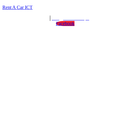
Rent A Car ICT
We are open : 24/7
info@rentacarict.pk
Facebook