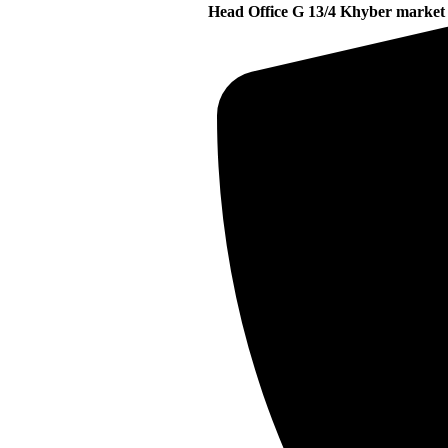
Head Office G 13/4 Khyber market