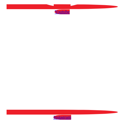
Youtube
Instagram