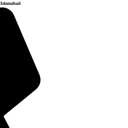
 Islamabad