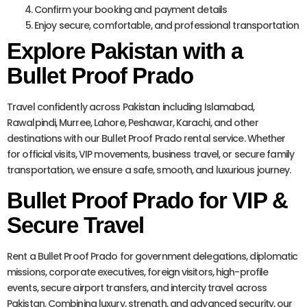
Confirm your booking and payment details
Enjoy secure, comfortable, and professional transportation
Explore Pakistan with a
Bullet Proof Prado
Travel confidently across Pakistan including Islamabad,
Rawalpindi, Murree, Lahore, Peshawar, Karachi, and other
destinations with our Bullet Proof Prado rental service. Whether
for official visits, VIP movements, business travel, or secure family
transportation, we ensure a safe, smooth, and luxurious journey.
Bullet Proof Prado for VIP &
Secure Travel
Rent a Bullet Proof Prado for government delegations, diplomatic
missions, corporate executives, foreign visitors, high-profile
events, secure airport transfers, and intercity travel across
Pakistan. Combining luxury, strength, and advanced security, our