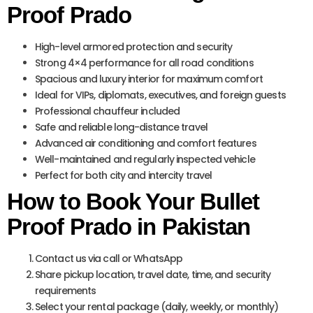
Proof Prado
High-level armored protection and security
Strong 4×4 performance for all road conditions
Spacious and luxury interior for maximum comfort
Ideal for VIPs, diplomats, executives, and foreign guests
Professional chauffeur included
Safe and reliable long-distance travel
Advanced air conditioning and comfort features
Well-maintained and regularly inspected vehicle
Perfect for both city and intercity travel
How to Book Your Bullet
Proof Prado in Pakistan
Contact us via call or WhatsApp
Share pickup location, travel date, time, and security
requirements
Select your rental package (daily, weekly, or monthly)