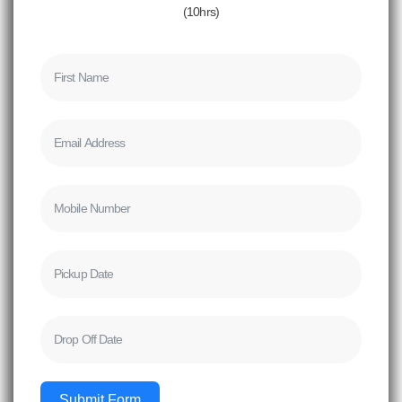
(10hrs)
Submit Form