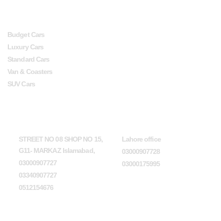
SERVICES
USEFUL LINKS
Budget Cars
Luxury Cars
Standard Cars
Van & Coasters
SUV Cars
Head Office
Lahore office
STREET NO 08 SHOP NO 15,
Lahore office
G11- MARKAZ Islamabad,
03000907728
03000907727
03000175995
03340907727
0512154676