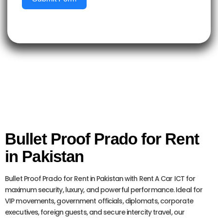
Bullet Proof Prado for Rent
in Pakistan
Bullet Proof Prado for Rent in Pakistan with Rent A Car ICT for
maximum security, luxury, and powerful performance. Ideal for
VIP movements, government officials, diplomats, corporate
executives, foreign guests, and secure intercity travel, our