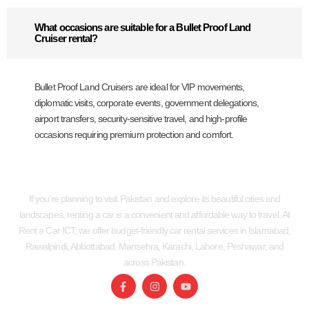
What occasions are suitable for a Bullet Proof Land
Cruiser rental?
Bullet Proof Land Cruisers are ideal for VIP movements,
diplomatic visits, corporate events, government delegations,
airport transfers, security-sensitive travel, and high-profile
occasions requiring premium protection and comfort.
If you’re planning to visit Pakistan and explore its beautiful cities and
landscapes, renting a car is a convenient and affordable way to travel. At
Rent a Car ICT, we offer budget-friendly car rental services in Islamabad,
Rawalpindi, Abbottabad, Mansehra, Karachi, Lahore, Peshawar, and
across Pakistan.