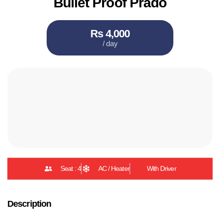
Bullet Proof Prado
₨ 4,000
/ day
Seat : 4
AC / Heater
With Driver
Description