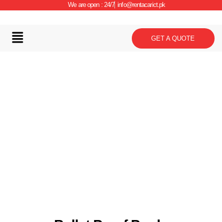
We are open : 24/7
info@rentacarict.pk
GET A QUOTE
Car Details