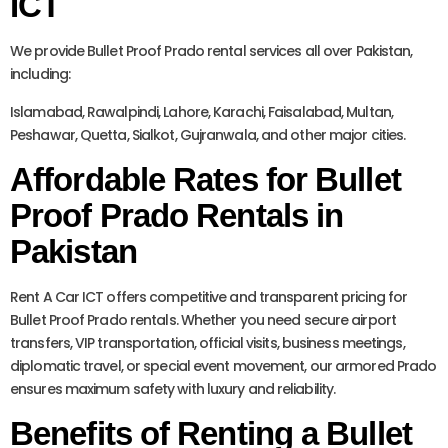
ICT
We provide Bullet Proof Prado rental services all over Pakistan,
including:
Islamabad, Rawalpindi, Lahore, Karachi, Faisalabad, Multan,
Peshawar, Quetta, Sialkot, Gujranwala, and other major cities.
Affordable Rates for Bullet
Proof Prado Rentals in
Pakistan
Rent A Car ICT offers competitive and transparent pricing for
Bullet Proof Prado rentals. Whether you need secure airport
transfers, VIP transportation, official visits, business meetings,
diplomatic travel, or special event movement, our armored Prado
ensures maximum safety with luxury and reliability.
Benefits of Renting a Bullet