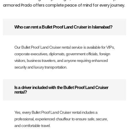
armored Prado offers complete peace of mind for every journey.
Who can rent a Bullet Proof Land Cruiser in Islamabad?
Our Bullet Proof Land Cruiser rental service is available for VIPs,
corporate executives, diplomats, government officials, foreign
visitors, business travelers, and anyone requiring enhanced
security and luxury transportation.
Is a driver included with the Bullet Proof Land Cruiser
rental?
Yes, every Bullet Proof Land Cruiser rental includes a
professional, experienced chauffeur to ensure safe, secure,
and comfortable travel.