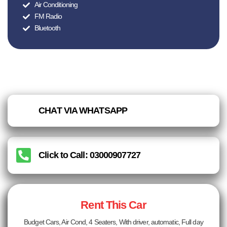
Air Conditioning
FM Radio
Bluetooth
CHAT VIA WHATSAPP
Click to Call: 03000907727
Rent This Car
Budget Cars, Air Cond, 4 Seaters, With driver, automatic, Full day