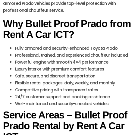
armored Prado vehicles provide top-level protection with
professional chauffeur service.
Why Bullet Proof Prado from
Rent A Car ICT?
Fully armored and security-enhanced Toyota Prado
Professional, trained, and experienced chauffeur included
Powerful engine with smooth 4×4 performance
Luxury interior with premium comfort features
Safe, secure, and discreet transportation
Flexible rental packages: daily, weekly, and monthly
Competitive pricing with transparent rates
24/7 customer support and booking assistance
Well-maintained and security-checked vehicles
Service Areas – Bullet Proof
Prado Rental by Rent A Car