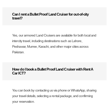
Can I rent a Bullet Proof Land Cruiser for out-of-city
travel?
Yes, our armored Land Cruisers are available for both local and
intercity travel, including destinations such as Lahore,
Peshawar, Murree, Karachi, and other major cities across
Pakistan.
How do I book a Bullet Proof Land Cruiser with Rent A
Car ICT?
You can book by contacting us via phone or WhatsApp, sharing
your travel details, selecting a rental package, and confirming
your reservation.