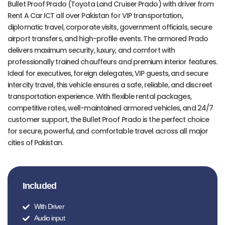
Bullet Proof Prado (Toyota Land Cruiser Prado) with driver from
Rent A Car ICT all over Pakistan for VIP transportation,
diplomatic travel, corporate visits, government officials, secure
airport transfers, and high-profile events. The armored Prado
delivers maximum security, luxury, and comfort with
professionally trained chauffeurs and premium interior features.
Ideal for executives, foreign delegates, VIP guests, and secure
intercity travel, this vehicle ensures a safe, reliable, and discreet
transportation experience. With flexible rental packages,
competitive rates, well-maintained armored vehicles, and 24/7
customer support, the Bullet Proof Prado is the perfect choice
for secure, powerful, and comfortable travel across all major
cities of Pakistan.
Included
With Driver
Audio input